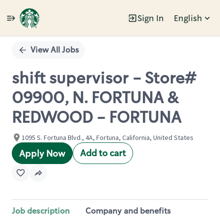
Sign In
English
Single
Position
View All Jobs
shift supervisor - Store#
09900, N. FORTUNA &
REDWOOD - FORTUNA
1095 S. Fortuna Blvd., 4A, Fortuna, California, United States
Add to cart
Apply Now
Job description
Company and benefits