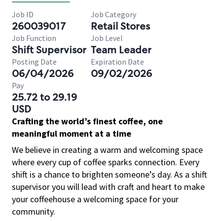
Job ID
Job Category
260039017
Retail Stores
Job Function
Job Level
Shift Supervisor
Team Leader
Posting Date
Expiration Date
06/04/2026
09/02/2026
Pay
25.72 to 29.19
USD
Crafting the world’s finest coffee, one
meaningful moment at a time
We believe in creating a warm and welcoming space
where every cup of coffee sparks connection. Every
shift is a chance to brighten someone’s day. As a shift
supervisor you will lead with craft and heart to make
your coffeehouse a welcoming space for your
community.