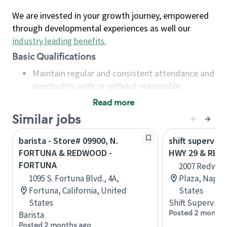
We are invested in your growth journey, empowered
through developmental experiences as well our
industry leading benefits
.
Basic Qualifications
Maintain regular and consistent attendance and
punctuality, with or without reasonable
accommodation
Read more
Available to work flexible hours that may
Similar jobs
include early mornings, evenings, weekends,
nights and/or holidays
barista - Store# 09900, N.
shift superviso
Meet store operating policies and standards,
FORTUNA & REDWOOD -
HWY 29 & RE
including providing quality beverages and food
FORTUNA
2007 Redwoo
products, cash handling and store safety and
1095 S. Fortuna Blvd., 4A,
Plaza, Napa, 
security, with or without reasonable
Fortuna, California, United
States
accommodations
States
Shift Supervisor
Six (6) months of experience in a position that
Posted 2 months
Barista
required constant interacting with and fulfilling
Posted 2 months ago