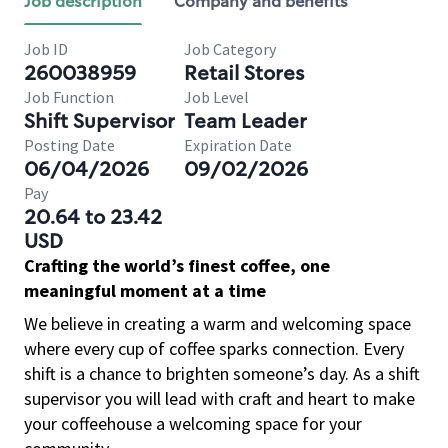
Job description
Company and benefits
Job ID
Job Category
260038959
Retail Stores
Job Function
Job Level
Shift Supervisor
Team Leader
Posting Date
Expiration Date
06/04/2026
09/02/2026
Pay
20.64 to 23.42
USD
Crafting the world’s finest coffee, one
meaningful moment at a time
We believe in creating a warm and welcoming space
where every cup of coffee sparks connection. Every
shift is a chance to brighten someone’s day. As a shift
supervisor you will lead with craft and heart to make
your coffeehouse a welcoming space for your