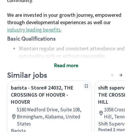
community.
We are invested in your growth journey, empowered
through developmental experiences as well our
industry leading benefits
.
Basic Qualifications
Maintain regular and consistent attendance and
punctuality, with or without reasonable
accommodation
Read more
Available to work flexible hours that may
Similar jobs
include early mornings, evenings, weekends,
nights and/or holidays
barista - Store# 24032, THE
shift superviso
Meet store operating policies and standards,
CROSSINGS OF HOOVER -
THE CROSSING
including providing quality beverages and food
HOOVER
HILL
products, cash handling and store safety and
5180 Medford Drive, Suite 108,
1058 Crossing
security, with or without reasonable
Birmingham, Alabama, United
Hill, Tennes
accommodations
States
Shift Supervisor
Six (6) months of experience in a position that
Posted 2 months
Barista