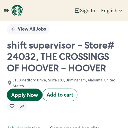
Sign In
English
Single
Position
View All Jobs
shift supervisor - Store#
24032, THE CROSSINGS
OF HOOVER - HOOVER
5180 Medford Drive, Suite 108, Birmingham, Alabama, United
States
Add to cart
Apply Now