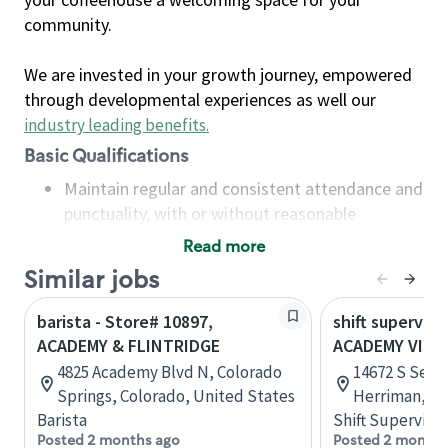
community.
We are invested in your growth journey, empowered
through developmental experiences as well our
industry leading benefits
.
Basic Qualifications
Maintain regular and consistent attendance and
punctuality, with or without reasonable
accommodation
Read more
Available to work flexible hours that may
Similar jobs
include early mornings, evenings, weekends,
nights and/or holidays
barista - Store# 10897,
shift superviso
Meet store operating policies and standards,
ACADEMY & FLINTRIDGE
ACADEMY VILL
including providing quality beverages and food
4825 Academy Blvd N, Colorado
14672 S Senti
products, cash handling and store safety and
Springs, Colorado, United States
Herriman, Ut
security, with or without reasonable
Barista
Shift Supervisor
accommodations
Posted 2 months ago
Posted 2 months