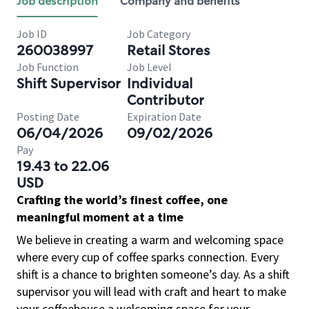
Job description
Company and benefits
Job ID
Job Category
260038997
Retail Stores
Job Function
Job Level
Shift Supervisor
Individual
Contributor
Posting Date
Expiration Date
06/04/2026
09/02/2026
Pay
19.43 to 22.06
USD
Crafting the world’s finest coffee, one
meaningful moment at a time
We believe in creating a warm and welcoming space
where every cup of coffee sparks connection. Every
shift is a chance to brighten someone’s day. As a shift
supervisor you will lead with craft and heart to make
your coffeehouse a welcoming space for your