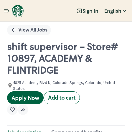
Sign In
English
Single
Position
View All Jobs
shift supervisor - Store#
10897, ACADEMY &
FLINTRIDGE
4825 Academy Blvd N, Colorado Springs, Colorado, United
States
Add to cart
Apply Now