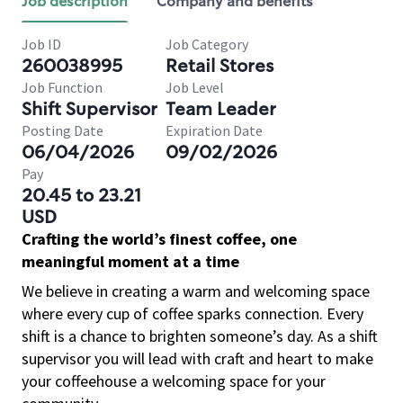
Job description
Company and benefits
Job ID
Job Category
260038995
Retail Stores
Job Function
Job Level
Shift Supervisor
Team Leader
Posting Date
Expiration Date
06/04/2026
09/02/2026
Pay
20.45 to 23.21
USD
Crafting the world’s finest coffee, one
meaningful moment at a time
We believe in creating a warm and welcoming space
where every cup of coffee sparks connection. Every
shift is a chance to brighten someone’s day. As a shift
supervisor you will lead with craft and heart to make
your coffeehouse a welcoming space for your