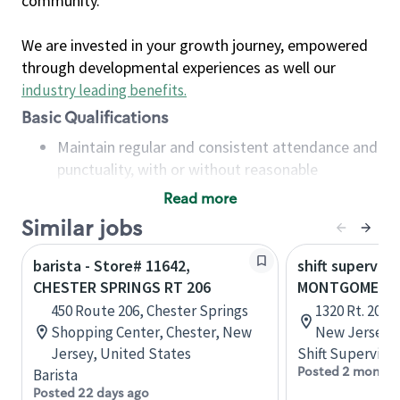
community.
We are invested in your growth journey, empowered
through developmental experiences as well our
industry leading benefits
.
Basic Qualifications
Maintain regular and consistent attendance and
punctuality, with or without reasonable
accommodation
Read more
Available to work flexible hours that may
Similar jobs
include early mornings, evenings, weekends,
nights and/or holidays
barista - Store# 11642,
shift superviso
Meet store operating policies and standards,
CHESTER SPRINGS RT 206
MONTGOMERY -
including providing quality beverages and food
450 Route 206, Chester Springs
1320 Rt. 206, 
products, cash handling and store safety and
Shopping Center, Chester, New
New Jersey, 
security, with or without reasonable
Jersey, United States
Shift Supervisor
accommodations
Posted 2 months
Barista
Six (6) months of experience in a position that
Posted 22 days ago