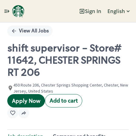
Sign In
English
Single
Position
View All Jobs
shift supervisor - Store#
11642, CHESTER SPRINGS
RT 206
450 Route 206, Chester Springs Shopping Center, Chester, New
Jersey, United States
Add to cart
Apply Now