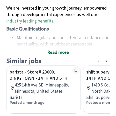
We are invested in your growth journey, empowered
through developmental experiences as well our
industry leading benefits
.
Basic Qualifications
Maintain regular and consistent attendance and
punctuality, with or without reasonable
accommodation
Read more
Available to work flexible hours that may
Similar jobs
include early mornings, evenings, weekends,
nights and/or holidays
barista - Store# 23000,
shift superviso
Meet store operating policies and standards,
DINKYTOWN - 14TH AND 5TH
14TH AND COL
including providing quality beverages and food
425 14th Ave SE, Minneapolis,
1419 S Colum
products, cash handling and store safety and
Minnesota, United States
North Dakota
security, with or without reasonable
Barista
Shift Supervisor
accommodations
Posted a month ago
Posted a month 
Six (6) months of experience in a position that
required constant interacting with and fulfilling