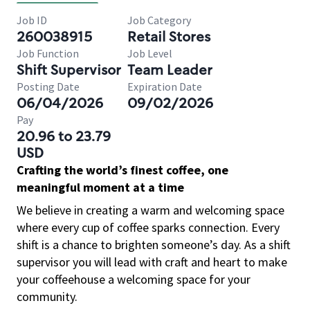
Job ID
Job Category
260038915
Retail Stores
Job Function
Job Level
Shift Supervisor
Team Leader
Posting Date
Expiration Date
06/04/2026
09/02/2026
Pay
20.96 to 23.79
USD
Crafting the world’s finest coffee, one
meaningful moment at a time
We believe in creating a warm and welcoming space
where every cup of coffee sparks connection. Every
shift is a chance to brighten someone’s day. As a shift
supervisor you will lead with craft and heart to make
your coffeehouse a welcoming space for your
community.