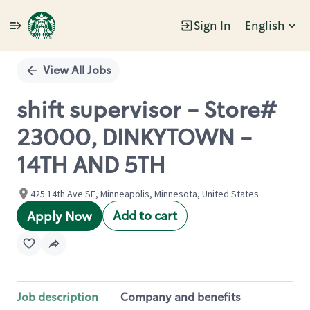
Sign In
English
Single
Position
View All Jobs
shift supervisor - Store#
23000, DINKYTOWN -
14TH AND 5TH
425 14th Ave SE, Minneapolis, Minnesota, United States
Add to cart
Apply Now
Job description
Company and benefits