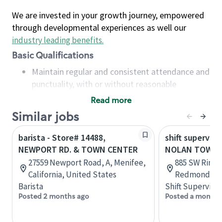
We are invested in your growth journey, empowered
through developmental experiences as well our
industry leading benefits
.
Basic Qualifications
Maintain regular and consistent attendance and
punctuality, with or without reasonable
accommodation
Read more
Available to work flexible hours that may
Similar jobs
include early mornings, evenings, weekends,
nights and/or holidays
barista - Store# 14488,
shift superviso
Meet store operating policies and standards,
NEWPORT RD. & TOWN CENTER
NOLAN TOWN 
including providing quality beverages and food
27559 Newport Road, A, Menifee,
885 SW Rimro
products, cash handling and store safety and
California, United States
Redmond, Or
security, with or without reasonable
Barista
Shift Supervisor
accommodations
Posted 2 months ago
Posted a month 
Six (6) months of experience in a position that
required constant interacting with and fulfilling