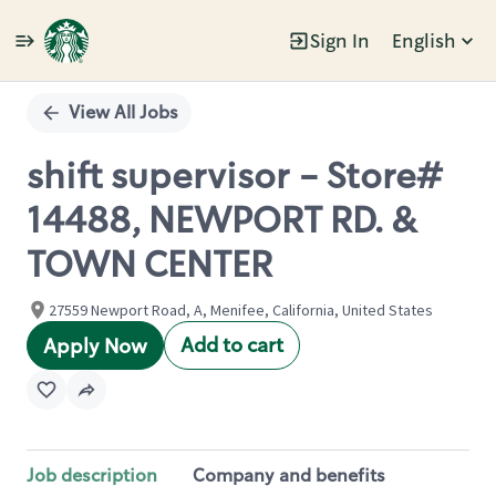
Sign In
English
Single
Position
View All Jobs
shift supervisor - Store#
14488, NEWPORT RD. &
TOWN CENTER
27559 Newport Road, A, Menifee, California, United States
Add to cart
Apply Now
Job description
Company and benefits