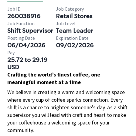
Job ID
Job Category
260038916
Retail Stores
Job Function
Job Level
Shift Supervisor
Team Leader
Posting Date
Expiration Date
06/04/2026
09/02/2026
Pay
25.72 to 29.19
USD
Crafting the world’s finest coffee, one
meaningful moment at a time
We believe in creating a warm and welcoming space
where every cup of coffee sparks connection. Every
shift is a chance to brighten someone’s day. As a shift
supervisor you will lead with craft and heart to make
your coffeehouse a welcoming space for your
community.