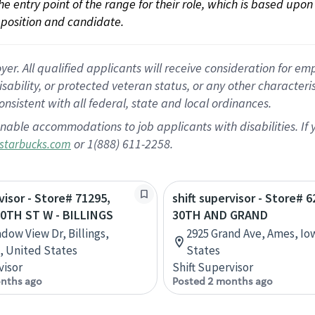
 the entry point of the range for their role, which is based up
position and candidate.
 All qualified applicants will receive consideration for empl
disability, or protected veteran status, or any other character
nsistent with all federal, state and local ordinances.
nable accommodations to job applicants with disabilities. I
or 1(888) 611-2258.
starbucks.com
visor - Store# 71295,
shift supervisor - Store# 6
0TH ST W - BILLINGS
30TH AND GRAND
dow View Dr, Billings,
2925 Grand Ave, Ames, Io
 United States
States
visor
Shift Supervisor
nths ago
Posted 2 months ago