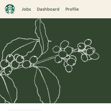
Jobs
Dashboard
Profile
Single
Position