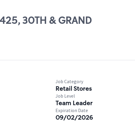
22425, 30TH & GRAND
Job Category
Retail Stores
Job Level
Team Leader
Expiration Date
09/02/2026