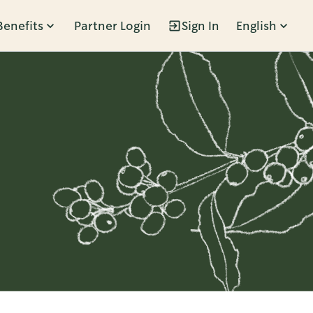
Benefits
Partner Login
Sign In
English