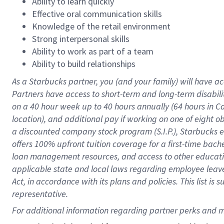
Ability to learn quickly
Effective oral communication skills
Knowledge of the retail environment
Strong interpersonal skills
Ability to work as part of a team
Ability to build relationships
As a Starbucks
partner
, you (and your family) will have ac
Partners have access to
short
-
term and long
-
term disabili
on a
40 hour
week up to
40 hours
annually (
64 hours
in Ca
location
),
and
additional pay
if working
on
one of
eight
o
a
discounted company stock
program
(S.I.P.), Starbucks
offers
100%
upfront
tuition
coverage
for a first-time bac
loan management resources
,
and access to other educat
applicable state and local laws
regarding
employee leave 
Act,
in accordance with
its
plans and
policies.
This list is
representative.
For 
additional
 information regarding partner 
perks
 and m