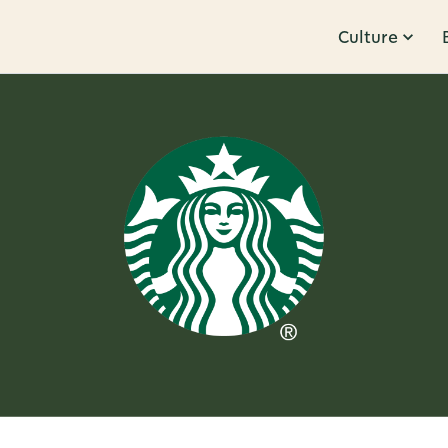
Culture