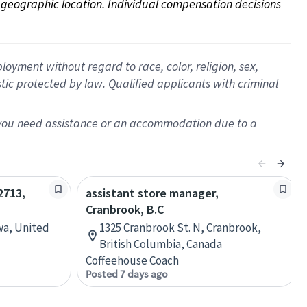
on geographic location. Individual compensation decisions 
oyment without regard to race, color, religion, sex,
istic protected by law. Qualified applicants with criminal
f you need assistance or an accommodation due to a
2713,
assistant store manager,
Cranbrook, B.C
wa, United
1325 Cranbrook St. N, Cranbrook,
British Columbia, Canada
Coffeehouse Coach
Posted 7 days ago