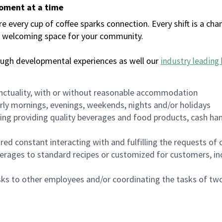
moment at a time
every cup of coffee sparks connection. Every shift is a chan
 a welcoming space for your community.
ough developmental experiences as well our
industry leading 
nctuality, with or without reasonable accommodation
arly mornings, evenings, weekends, nights and/or holidays
ing providing quality beverages and food products, cash han
uired constant interacting with and fulfilling the requests o
erages to standard recipes or customized for customers, inc
asks to other employees and/or coordinating the tasks of t