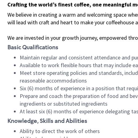
Crafting the world’s finest coffee, one meaningful 
We believe in creating a warm and welcoming space where 
will lead with craft and heart to make your coffeehouse
We are invested in your growth journey, empowered thr
Basic Qualifications
Maintain regular and consistent attendance and pu
Available to work flexible hours that may include e
Meet store operating policies and standards, includ
reasonable accommodations
Six (6) months of experience in a position that req
Prepare and coach the preparation of food and bev
ingredients or substituted ingredients
At least six (6) months of experience delegating t
Knowledge, Skills and Abilities
Ability to direct the work of others