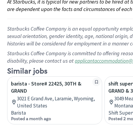
At Starbucks, it is typical for new partners to be hired at
are dependent upon the facts and circumstances of each 
Starbucks Coffee Company is an equal opportunity employer.
sexual orientation, gender identity, age, national origin, 
histories will be considered for employment in a manner co
Starbucks Coffee Company is committed to offering reaso
disability, please contact us at
applicantaccommodation@
Similar jobs
barista - Store# 22425, 30TH &
shift super
GRAND
GRAND & 3
3021 E Grand Ave, Laramie, Wyoming,
3049 Mea
United States
Montana,
Barista
Shift Super
Posted a month ago
Posted 2 mo