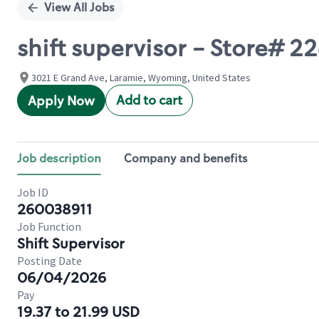
View All Jobs
shift supervisor - Store# 
3021 E Grand Ave, Laramie, Wyoming, United States
Add to cart
Apply Now
Job description
Company and benefits
Job ID
260038911
Job Function
Shift Supervisor
Posting Date
06/04/2026
Pay
19.37 to 21.99 USD