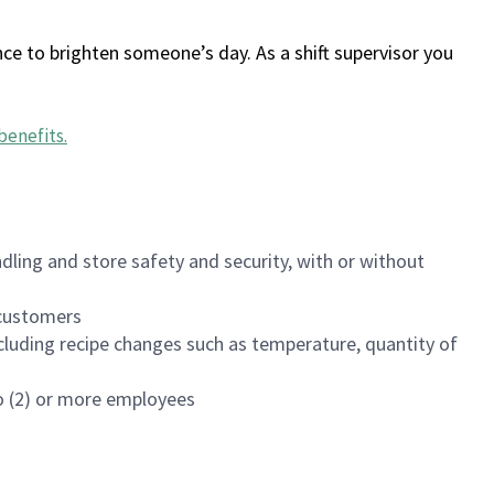
ce to brighten someone’s day. As a shift supervisor you
benefits
.
dling and store safety and security, with or without
f customers
luding recipe changes such as temperature, quantity of
wo (2) or more employees