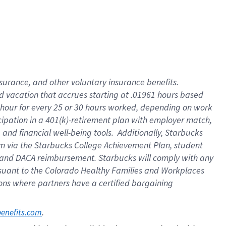
insurance
, and
other voluntary insurance benefits
.
d vacation
that
accrue
s starting
at .01961 hours based
 hour for every
25 or 30 hours worked
,
depending on work
cipation in a
401(k)-retirement
plan
with employer match
,
,
and
financial well-being tools
.
Additionally, Starbucks
am
via
the
Starbucks College Achievement Plan
, student
and
DACA reimbursement.
Starbucks will
comply with
any
suant to
the Colorado Healthy Families and Workplaces
tions where partners have a certified bargaining
. 
benefits.com