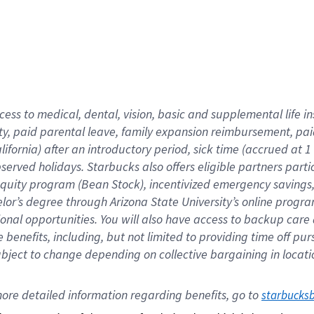
cess to medical, dental, vision,
basic
and supplemental
life 
ty,
paid parental leave,
f
amily
e
xpansion
r
eimbursement,
pai
lifornia)
after an introductory period
,
sick time (
accrued at
1
bserved
holidays
.
Starbucks also offers
eligible partners
parti
 equity program
(
Bean Stock
)
,
incentivized
emergency savings
helor’s degree through Arizona
State University’s online progr
ional
opportunities
.
You will also have access to backup care
benefits, including, but not limited to providing time off
pur
 subject to change depending on collective bargaining in loca
ore 
detailed 
information 
regarding
 benefits, go to 
starbucks