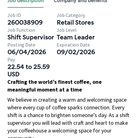
Job description
Company and benefits
Job ID
Job Category
260038909
Retail Stores
Job Function
Job Level
Shift Supervisor
Team Leader
Posting Date
Expiration Date
06/04/2026
09/02/2026
Pay
22.54 to 25.59
USD
Crafting the world’s finest coffee, one
meaningful moment at a time
We believe in creating a warm and welcoming space
where every cup of coffee sparks connection. Every
shift is a chance to brighten someone’s day. As a shift
supervisor you will lead with craft and heart to make
your coffeehouse a welcoming space for your