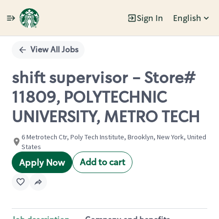
Sign In
English
Single
Position
View All Jobs
shift supervisor - Store#
11809, POLYTECHNIC
UNIVERSITY, METRO TECH
6 Metrotech Ctr, Poly Tech Institute, Brooklyn, New York, United
States
Add to cart
Apply Now