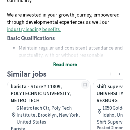
community.
We are invested in your growth journey, empowered
through developmental experiences as well our
industry leading benefits
.
Basic Qualifications
Maintain regular and consistent attendance and
punctuality, with or without reasonable
accommodation
Read more
Available to work flexible hours that may
Similar jobs
include early mornings, evenings, weekends,
nights and/or holidays
barista - Store# 11809,
shift superviso
Meet store operating policies and standards,
POLYTECHNIC UNIVERSITY,
UNIVERSITY &
including providing quality beverages and food
METRO TECH
REXBURG
products, cash handling and store safety and
6 Metrotech Ctr, Poly Tech
1050 Golden 
security, with or without reasonable
Institute, Brooklyn, New York,
Idaho, Unite
accommodations
United States
Shift Supervisor
Six (6) months of experience in a position that
Posted 2 months
Barista