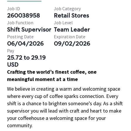
Job ID
Job Category
260038958
Retail Stores
Job Function
Job Level
Shift Supervisor
Team Leader
Posting Date
Expiration Date
06/04/2026
09/02/2026
Pay
25.72 to 29.19
USD
Crafting the world’s finest coffee, one
meaningful moment at a time
We believe in creating a warm and welcoming space
where every cup of coffee sparks connection. Every
shift is a chance to brighten someone’s day. As a shift
supervisor you will lead with craft and heart to make
your coffeehouse a welcoming space for your
community.