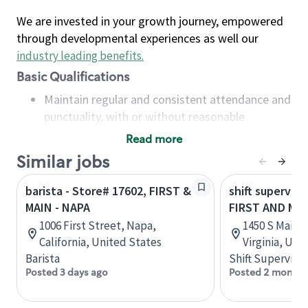
We are invested in your growth journey, empowered
through developmental experiences as well our
industry leading benefits
.
Basic Qualifications
Maintain regular and consistent attendance and
punctuality, with or without reasonable
accommodation
Read more
Available to work flexible hours that may
Similar jobs
include early mornings, evenings, weekends,
nights and/or holidays
barista - Store# 17602, FIRST &
shift superviso
Meet store operating policies and standards,
MAIN - NAPA
FIRST AND MA
including providing quality beverages and food
1006 First Street, Napa,
1450 S Main S
products, cash handling and store safety and
California, United States
Virginia, Uni
security, with or without reasonable
Barista
Shift Supervisor
accommodations
Posted 3 days ago
Posted 2 months
Six (6) months of experience in a position that
required constant interacting with and fulfilling