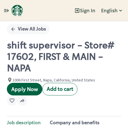
Sign In
English
Single
Position
View All Jobs
shift supervisor - Store#
17602, FIRST & MAIN -
NAPA
1006 First Street, Napa, California, United States
Add to cart
Apply Now
Job description
Company and benefits