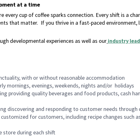
moment at a time
 every cup of coffee sparks connection. Every shift is a ch
nts that matter.
If you thrive in a fast-paced environment,
ugh developmental experiences as well as our
industry lead
nctuality, with or without reasonable accommodation
arly mornings, evenings, weekends, nights and/or holidays
ing providing quality beverages and food products, cash han
ing discovering and responding to customer needs through 
customized for customers, including recipe changes such as
 store during each shift