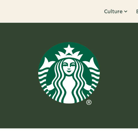
Culture