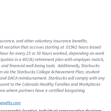
nsurance, and other voluntary insurance benefits.
id vacation that accrues starting at .01961 hours based
 1 hour for every 25 or 30 hours worked, depending on work
icipation in a 401(k)-retirement plan with employer match,
nd financial well-being tools. Additionally, Starbucks
ram via the Starbucks College Achievement Plan, student
e and DACA reimbursement. Starbucks will comply with any
ursuant to the Colorado Healthy Families and Workplaces
tions where partners have a certified bargaining
. 
benefits.com
on geographic location. Individual compensation decisions 