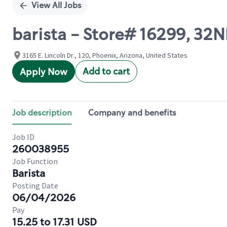
View All Jobs
barista - Store# 16299, 3
3165 E. Lincoln Dr., 120, Phoenix, Arizona, United States
Add to cart
Apply Now
Job description
Company and benefits
Job ID
260038955
Job Function
Barista
Posting Date
06/04/2026
Pay
15.25 to 17.31 USD