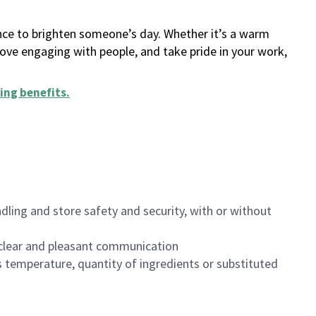
ance to brighten someone’s day. Whether it’s a warm
 love engaging with people, and take pride in your work,
ing benefits
.
dling and store safety and security, with or without
clear and pleasant communication
 temperature, quantity of ingredients or substituted