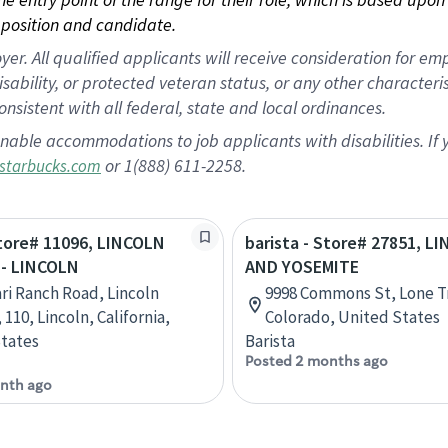
position and candidate.
 All qualified applicants will receive consideration for empl
disability, or protected veteran status, or any other character
nsistent with all federal, state and local ordinances.
nable accommodations to job applicants with disabilities. I
or 1(888) 611-2258.
starbucks.com
Store# 11096, LINCOLN
barista - Store# 27851, L
- LINCOLN
AND YOSEMITE
ari Ranch Road, Lincoln
9998 Commons St, Lone T
 110, Lincoln, California,
Colorado, United States
tates
Barista
Posted 2 months ago
nth ago