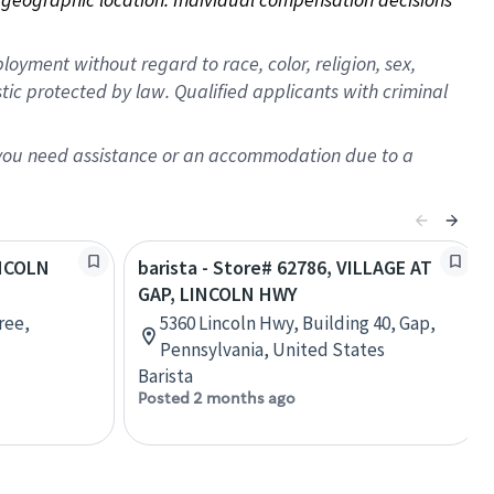
oyment without regard to race, color, religion, sex,
istic protected by law. Qualified applicants with criminal
f you need assistance or an accommodation due to a
INCOLN
barista - Store# 62786, VILLAGE AT
GAP, LINCOLN HWY
ree,
5360 Lincoln Hwy, Building 40, Gap,
Pennsylvania, United States
Barista
Posted 2 months ago