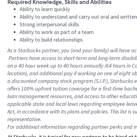
Required Knowledge, Skills and Abilities
Ability to learn quickly
Ability to understand and carry out oral and writte
Strong interpersonal skills
Ability to work as part of a team
Ability to build relationships
As a Starbucks
partner, you (and your family) will have ac
Partners have access to short-term and long-term disabil
on a
40 hour
week up to
40 hours
annually (
64 hours
in Ca
location), and additional pay if working on one of eight o
a discounted company stock program (S.I.P.), Starbucks e
offers 100% upfront tuition coverage for a first-time bac
loan management resources, and access to other educatio
applicable state and local laws regarding employee leave 
Act, in accordance with its plans and policies. This list 
representative.
For
additional information regarding partner perks and mo
At Starbucks, it is typical for new partners to be hired at