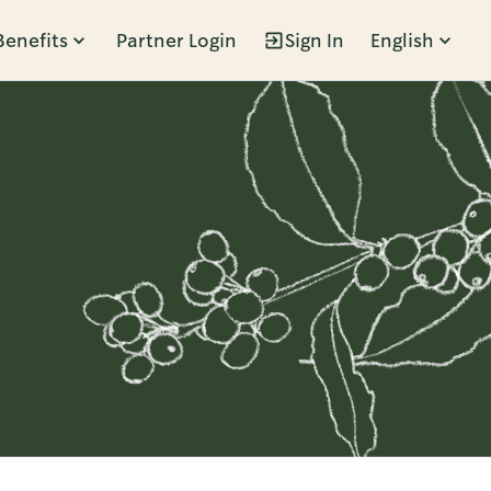
Benefits
Partner Login
Sign In
English