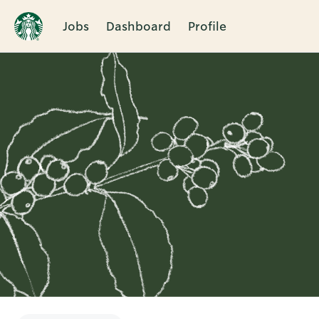
Jobs
Dashboard
Profile
Single
Position