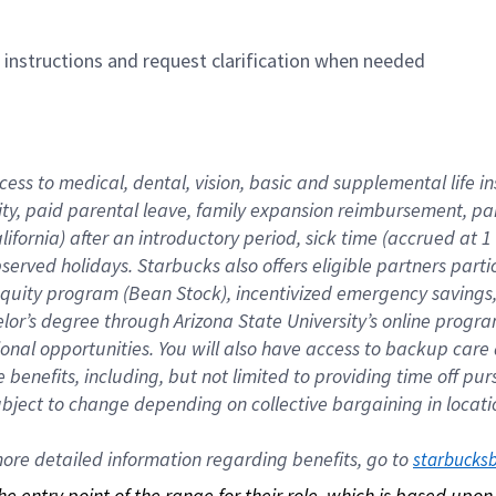
n instructions and request clarification when needed
cess to medical, dental, vision, basic and supplemental life i
ity, paid parental leave, family expansion reimbursement, pa
lifornia) after an introductory period, sick time (accrued at
bserved holidays. Starbucks also offers eligible partners part
quity program (Bean Stock), incentivized emergency savings, a
helor’s degree through Arizona State University’s online prog
nal opportunities. You will also have access to backup car
benefits, including, but not limited to providing time off p
is subject to change depending on collective bargaining in loca
re detailed information regarding benefits, go to 
starbucks
 the entry point of the range for their role, which is based up