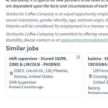
are dependent upon the facts and circumstances of each 
Starbucks Coffee Company is an equal opportunity employer.
sexual orientation, gender identity, age, national origin, 
histories will be considered for employment in a manner co
Starbucks Coffee Company is committed to offering reaso
disability, please contact us at
applicantaccommodation@
Similar jobs
shift supervisor - Store# 16299,
barista - 
32ND & LINCOLN - PHOENIX
CROSSING 
3165 E. Lincoln Dr., 120, Phoenix,
129 Ferr
Arizona, United States
Crossing,
Shift Supervisor
United S
Posted 2 months ago
Barista
Posted a mo