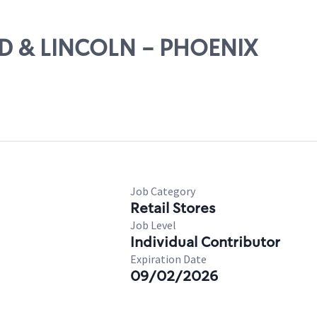
2ND & LINCOLN - PHOENIX
Job Category
Retail Stores
Job Level
Individual Contributor
Expiration Date
09/02/2026