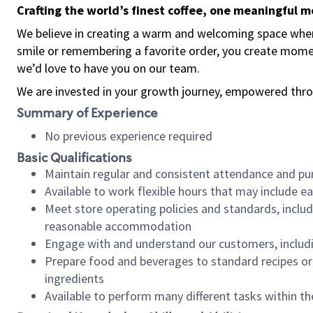
Crafting the world’s finest coffee, one meaningful 
We believe in creating a warm and welcoming space where
smile or remembering a favorite order, you create mome
we’d love to have you on our team.
We are invested in your growth journey, empowered thro
Summary of Experience
No previous experience required
Basic Qualifications
Maintain regular and consistent attendance and pu
Available to work flexible hours that may include e
Meet store operating policies and standards, includ
reasonable accommodation
Engage with and understand our customers, includ
Prepare food and beverages to standard recipes or 
ingredients
Available to perform many different tasks within the