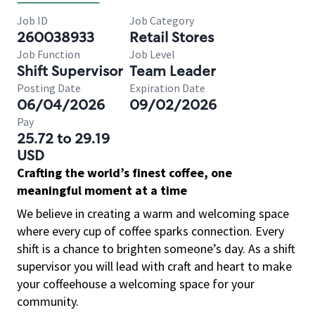
Job ID
Job Category
260038933
Retail Stores
Job Function
Job Level
Shift Supervisor
Team Leader
Posting Date
Expiration Date
06/04/2026
09/02/2026
Pay
25.72 to 29.19
USD
Crafting the world’s finest coffee, one
meaningful moment at a time
We believe in creating a warm and welcoming space
where every cup of coffee sparks connection. Every
shift is a chance to brighten someone’s day. As a shift
supervisor you will lead with craft and heart to make
your coffeehouse a welcoming space for your
community.