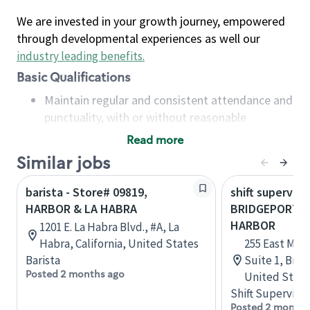
We are invested in your growth journey, empowered
through developmental experiences as well our
industry leading benefits
.
Basic Qualifications
Maintain regular and consistent attendance and
punctuality, with or without reasonable
accommodation
Read more
Available to work flexible hours that may
Similar jobs
include early mornings, evenings, weekends,
nights and/or holidays
barista - Store# 09819,
shift superviso
Meet store operating policies and standards,
HARBOR & LA HABRA
BRIDGEPORT, 
including providing quality beverages and food
HARBOR
1201 E. La Habra Blvd., #A, La
products, cash handling and store safety and
Habra, California, United States
255 East Main
security, with or without reasonable
Barista
Suite 1, Brid
accommodations
Posted 2 months ago
United State
Six (6) months of experience in a position that
Shift Supervisor
required constant interacting with and fulfilling
Posted 2 months