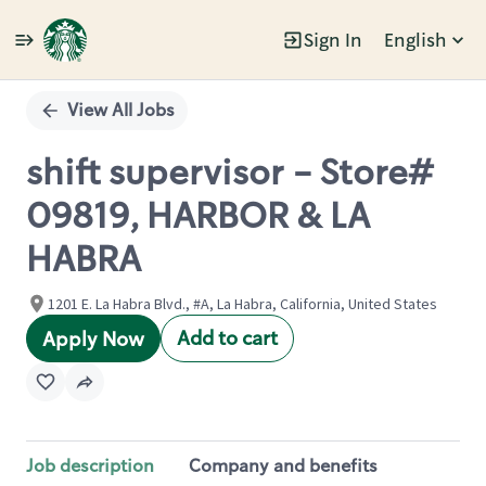
Sign In
English
Single
Position
View All Jobs
shift supervisor - Store#
09819, HARBOR & LA
HABRA
1201 E. La Habra Blvd., #A, La Habra, California, United States
Add to cart
Apply Now
Job description
Company and benefits