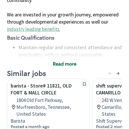
community.
We are invested in your growth journey, empowered
through developmental experiences as well our
industry leading benefits
.
Basic Qualifications
Maintain regular and consistent attendance and
punctuality, with or without reasonable
accommodation
Read more
Available to work flexible hours that may
Similar jobs
include early mornings, evenings, weekends,
nights and/or holidays
barista - Store# 11821, OLD
shift superviso
Meet store operating policies and standards,
FORT & MALL CIRCLE
CAMARILLO T
including providing quality beverages and food
1804 Old Fort Parkway,
243 W Ventura
products, cash handling and store safety and
Murfreesboro, Tennessee,
Camarillo, Ca
security, with or without reasonable
United States
States
accommodations
Barista
Shift Supervisor
Six (6) months of experience in a position that
Posted a month ago
Posted 2 months