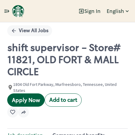
Sign In
English
Single
Position
View All Jobs
shift supervisor - Store#
11821, OLD FORT & MALL
CIRCLE
1804 Old Fort Parkway, Murfreesboro, Tennessee, United
States
Add to cart
Apply Now