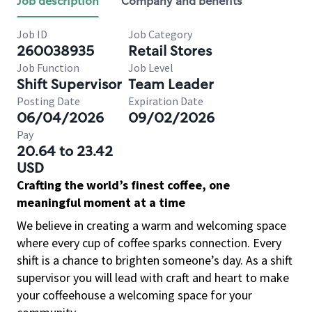
Job description
Company and benefits
Job ID
Job Category
260038935
Retail Stores
Job Function
Job Level
Shift Supervisor
Team Leader
Posting Date
Expiration Date
06/04/2026
09/02/2026
Pay
20.64 to 23.42
USD
Crafting the world’s finest coffee, one
meaningful moment at a time
We believe in creating a warm and welcoming space
where every cup of coffee sparks connection. Every
shift is a chance to brighten someone’s day. As a shift
supervisor you will lead with craft and heart to make
your coffeehouse a welcoming space for your