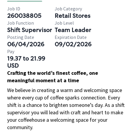
Job ID
Job Category
260038805
Retail Stores
Job Function
Job Level
Shift Supervisor
Team Leader
Posting Date
Expiration Date
06/04/2026
09/02/2026
Pay
19.37 to 21.99
USD
Crafting the world’s finest coffee, one
meaningful moment at a time
We believe in creating a warm and welcoming space
where every cup of coffee sparks connection. Every
shift is a chance to brighten someone’s day. As a shift
supervisor you will lead with craft and heart to make
your coffeehouse a welcoming space for your
community.