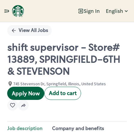
Sign In
English
Single
Position
View All Jobs
shift supervisor - Store#
13889, SPRINGFIELD-6TH
& STEVENSON
745 Stevenson Dr, Springfield, Illinois, United States
Add to cart
Apply Now
Job description
Company and benefits