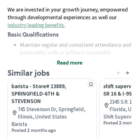
We are invested in your growth journey, empowered
through developmental experiences as well our
industry leading benefits
.
Basic Qualifications
Maintain regular and consistent attendance and
punctuality, with or without reasonable
accommodation
Read more
Available to work flexible hours that may
Similar jobs
include early mornings, evenings, weekends,
nights and/or holidays
barista - Store# 13889,
shift superviso
Meet store operating policies and standards,
SPRINGFIELD-6TH &
SR 16 & I-95 -
including providing quality beverages and food
STEVENSON
2345 S.R. 16,
products, cash handling and store safety and
745 Stevenson Dr, Springfield,
Florida, Uni
security, with or without reasonable
Illinois, United States
Shift Supervisor
accommodations
Posted 2 months
Barista
Six (6) months of experience in a position that
Posted 2 months ago
required constant interacting with and fulfilling