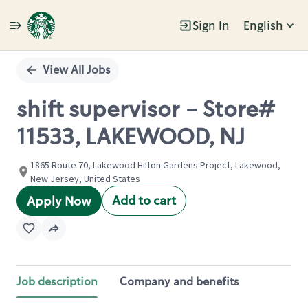
Sign In
English
Single
Position
View All Jobs
shift supervisor - Store#
11533, LAKEWOOD, NJ
1865 Route 70, Lakewood Hilton Gardens Project, Lakewood,
New Jersey, United States
Add to cart
Apply Now
Job description
Company and benefits