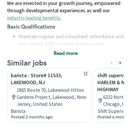
We are invested in your growth journey, empowered
through developmental experiences as well our
industry leading benefits
.
Basic Qualifications
Maintain regular and consistent attendance and
punctuality, with or without reasonable
accommodation
Read more
Available to work flexible hours that may
Similar jobs
include early mornings, evenings, weekends,
nights and/or holidays
barista - Store# 11533,
shift superviso
Meet store operating policies and standards,
LAKEWOOD, NJ
HARLEM & NO
including providing quality beverages and food
HIGHWAY
1865 Route 70, Lakewood Hilton
products, cash handling and store safety and
Gardens Project, Lakewood, New
6332 Northwe
security, with or without reasonable
Jersey, United States
Chicago, Illi
accommodations
Barista
Shift Supervisor
Six (6) months of experience in a position that
Posted 2 months ago
Posted a month 
required constant interacting with and fulfilling