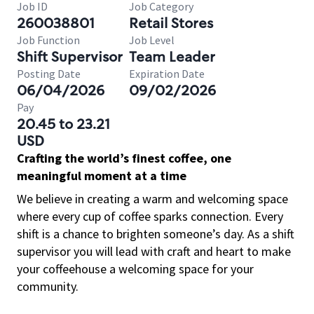
Job ID
Job Category
260038801
Retail Stores
Job Function
Job Level
Shift Supervisor
Team Leader
Posting Date
Expiration Date
06/04/2026
09/02/2026
Pay
20.45 to 23.21
USD
Crafting the world’s finest coffee, one
meaningful moment at a time
We believe in creating a warm and welcoming space
where every cup of coffee sparks connection. Every
shift is a chance to brighten someone’s day. As a shift
supervisor you will lead with craft and heart to make
your coffeehouse a welcoming space for your
community.