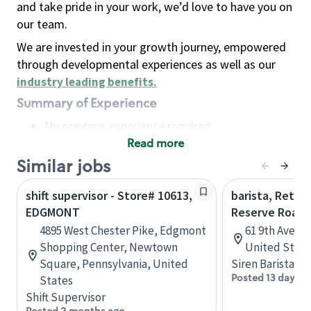
and take pride in your work, we’d love to have you on
our team.
We are invested in your growth journey, empowered
through developmental experiences as well as our
industry leading benefits
.
Summary of Experience
No previous experience required
Read more
Basic Qualifications
Maintain regular and consistent attendance and
Similar jobs
punctuality, with or without reasonable
shift supervisor - Store# 10613,
barista, Retail
accommodation
EDGMONT
Reserve Roast
Available to work flexible hours that may
4895 West Chester Pike, Edgmont
61 9th Ave, 
include early mornings, evenings, weekends,
Shopping Center, Newtown
United State
nights and/or holidays
Square, Pennsylvania, United
Siren Barista
Meet store operating policies and standards,
Posted 13 days a
States
including providing quality beverages and food
Shift Supervisor
products, cash handling and store safety and