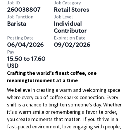
Job ID
Job Category
260038807
Retail Stores
Job Function
Job Level
Barista
Individual
Contributor
Posting Date
Expiration Date
06/04/2026
09/02/2026
Pay
15.50 to 17.60
USD
Crafting the world’s finest coffee, one
meaningful moment at a time
We believe in creating a warm and welcoming space
where every cup of coffee sparks connection. Every
shift is a chance to brighten someone’s day. Whether
it’s a warm smile or remembering a favorite order,
you create moments that matter.
If you thrive in a
fast-paced environment, love engaging with people,