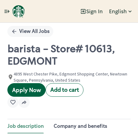
Sign In
English
Single
Position
View All Jobs
barista - Store# 10613,
EDGMONT
4895 West Chester Pike, Edgmont Shopping Center, Newtown
Square, Pennsylvania, United States
Add to cart
Apply Now
Job description
Company and benefits