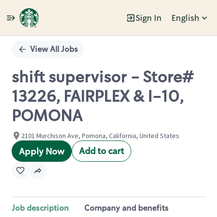
Sign In
English
Single
Position
View All Jobs
shift supervisor - Store#
13226, FAIRPLEX & I-10,
POMONA
2101 Murchison Ave, Pomona, California, United States
Add to cart
Apply Now
Job description
Company and benefits