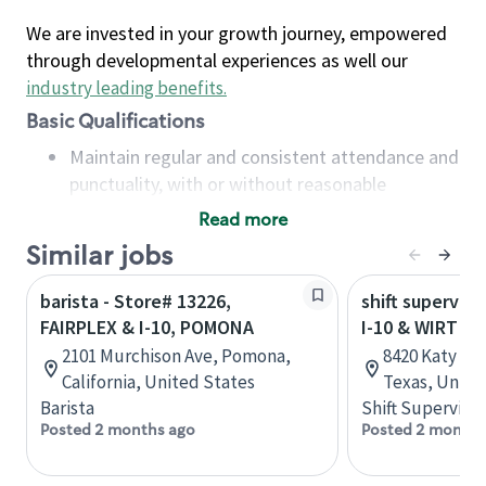
We are invested in your growth journey, empowered
through developmental experiences as well our
industry leading benefits
.
Basic Qualifications
Maintain regular and consistent attendance and
punctuality, with or without reasonable
accommodation
Read more
Available to work flexible hours that may
Similar jobs
include early mornings, evenings, weekends,
nights and/or holidays
barista - Store# 13226,
shift superviso
Meet store operating policies and standards,
FAIRPLEX & I-10, POMONA
I-10 & WIRT
including providing quality beverages and food
2101 Murchison Ave, Pomona,
8420 Katy Fr
products, cash handling and store safety and
California, United States
Texas, Unite
security, with or without reasonable
Barista
Shift Supervisor
accommodations
Posted 2 months ago
Posted 2 months
Six (6) months of experience in a position that
required constant interacting with and fulfilling