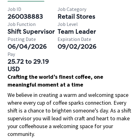
Job ID
Job Category
260038883
Retail Stores
Job Function
Job Level
Shift Supervisor
Team Leader
Posting Date
Expiration Date
06/04/2026
09/02/2026
Pay
25.72 to 29.19
USD
Crafting the world’s finest coffee, one
meaningful moment at a time
We believe in creating a warm and welcoming space
where every cup of coffee sparks connection. Every
shift is a chance to brighten someone’s day. As a shift
supervisor you will lead with craft and heart to make
your coffeehouse a welcoming space for your
community.