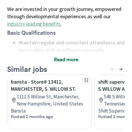
We are invested in your growth journey, empowered
through developmental experiences as well our
industry leading benefits
.
Basic Qualifications
Maintain regular and consistent attendance and
punctuality, with or without reasonable
accommodation
Read more
Available to work flexible hours that may
Similar jobs
include early mornings, evenings, weekends,
nights and/or holidays
barista - Store# 13411,
shift superviso
Meet store operating policies and standards,
MANCHESTER, S. WILLOW ST.
S WILLOW AND
including providing quality beverages and food
1111 S Willow St, Manchester,
548 S Willow 
products, cash handling and store safety and
New Hampshire, United States
Tennessee, U
security, with or without reasonable
Barista
Shift Supervisor
accommodations
Posted 2 months ago
Posted 2 months
Six (6) months of experience in a position that
required constant interacting with and fulfilling