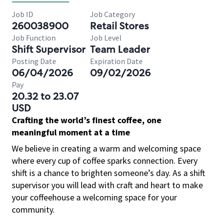
Job ID
Job Category
260038900
Retail Stores
Job Function
Job Level
Shift Supervisor
Team Leader
Posting Date
Expiration Date
06/04/2026
09/02/2026
Pay
20.32 to 23.07
USD
Crafting the world’s finest coffee, one
meaningful moment at a time
We believe in creating a warm and welcoming space
where every cup of coffee sparks connection. Every
shift is a chance to brighten someone’s day. As a shift
supervisor you will lead with craft and heart to make
your coffeehouse a welcoming space for your
community.