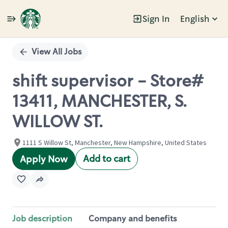
Sign In
English
Single
Position
View All Jobs
shift supervisor - Store#
13411, MANCHESTER, S.
WILLOW ST.
1111 S Willow St, Manchester, New Hampshire, United States
Add to cart
Apply Now
Job description
Company and benefits