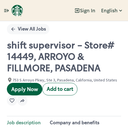
Sign In
English
Single
Position
View All Jobs
shift supervisor - Store#
14449, ARROYO &
FILLMORE, PASADENA
753 S Arroyo Pkwy, Ste 3, Pasadena, California, United States
Add to cart
Apply Now
Job description
Company and benefits