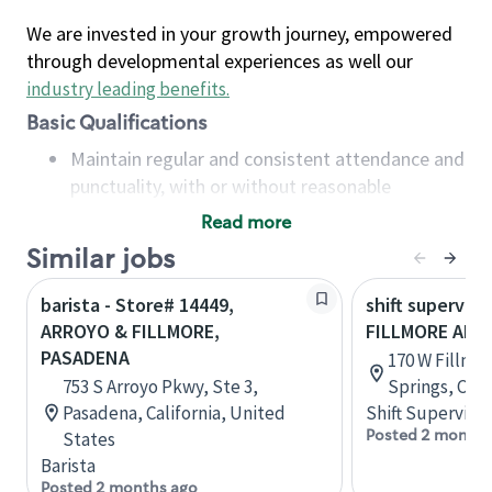
We are invested in your growth journey, empowered
through developmental experiences as well our
industry leading benefits
.
Basic Qualifications
Maintain regular and consistent attendance and
punctuality, with or without reasonable
accommodation
Read more
Available to work flexible hours that may
Similar jobs
include early mornings, evenings, weekends,
nights and/or holidays
barista - Store# 14449,
shift superviso
Meet store operating policies and standards,
ARROYO & FILLMORE,
FILLMORE AN
including providing quality beverages and food
PASADENA
170 W Fillmor
products, cash handling and store safety and
753 S Arroyo Pkwy, Ste 3,
Springs, Col
security, with or without reasonable
Pasadena, California, United
Shift Supervisor
accommodations
Posted 2 months
States
Six (6) months of experience in a position that
Barista
required constant interacting with and fulfilling
Posted 2 months ago