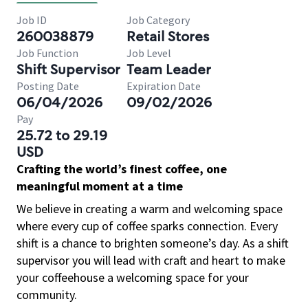
Job ID
Job Category
260038879
Retail Stores
Job Function
Job Level
Shift Supervisor
Team Leader
Posting Date
Expiration Date
06/04/2026
09/02/2026
Pay
25.72 to 29.19
USD
Crafting the world’s finest coffee, one
meaningful moment at a time
We believe in creating a warm and welcoming space
where every cup of coffee sparks connection. Every
shift is a chance to brighten someone’s day. As a shift
supervisor you will lead with craft and heart to make
your coffeehouse a welcoming space for your
community.