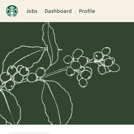
Jobs
Dashboard
Profile
Single
Position