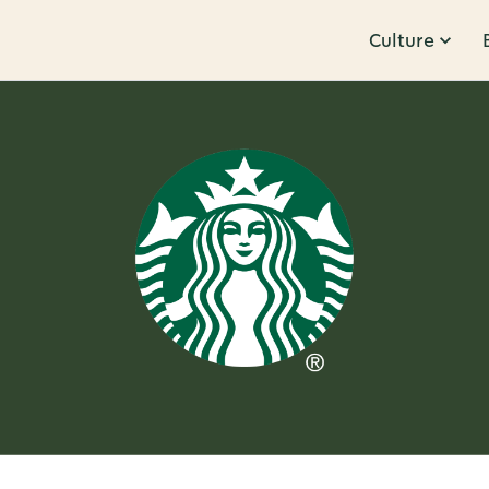
Culture