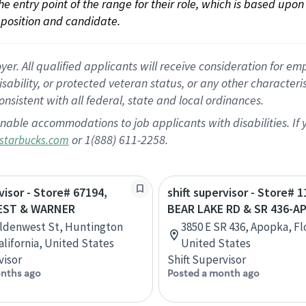
 the entry point of the range for their role, which is based up
position and candidate.
 All qualified applicants will receive consideration for empl
disability, or protected veteran status, or any other character
nsistent with all federal, state and local ordinances.
nable accommodations to job applicants with disabilities. I
or 1(888) 611-2258.
starbucks.com
visor - Store# 67194,
shift supervisor - Store# 1
ST & WARNER
BEAR LAKE RD & SR 436-A
ldenwest St, Huntington
3850 E SR 436, Apopka, Fl
alifornia, United States
United States
visor
Shift Supervisor
nths ago
Posted a month ago