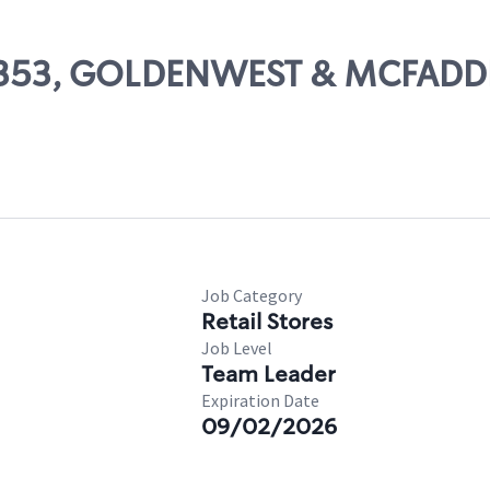
 19353, GOLDENWEST & MCFAD
Job Category
Retail Stores
Job Level
Team Leader
Expiration Date
09/02/2026