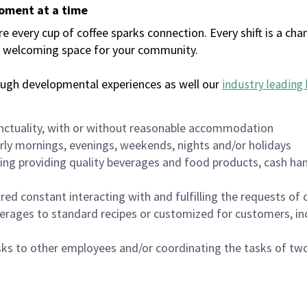
moment at a time
every cup of coffee sparks connection. Every shift is a chan
 a welcoming space for your community.
ough developmental experiences as well our
industry leading 
nctuality, with or without reasonable accommodation
arly mornings, evenings, weekends, nights and/or holidays
ing providing quality beverages and food products, cash han
uired constant interacting with and fulfilling the requests o
erages to standard recipes or customized for customers, inc
asks to other employees and/or coordinating the tasks of t