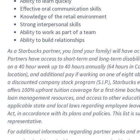
Ability to learn quickly
Effective oral communication skills
Knowledge of the retail environment
Strong interpersonal skills
Ability to work as part of a team
Ability to build relationships
As a Starbucks
partner
, you (and your family) will have ac
Partners have access to
short
-
term and long
-
term disabili
on a
40 hour
week up to
40 hours
annually (
64 hours
in Ca
location
),
and
additional pay
if working
on
one of
eight
o
a
discounted company stock
program
(S.I.P.), Starbucks
offers
100%
upfront
tuition
coverage
for a first-time bac
loan management resources
,
and access to other educat
applicable state and local laws
regarding
employee leave 
Act,
in accordance with
its
plans and
policies.
This list is
representative.
For 
additional
 information regarding partner 
perks
 and m