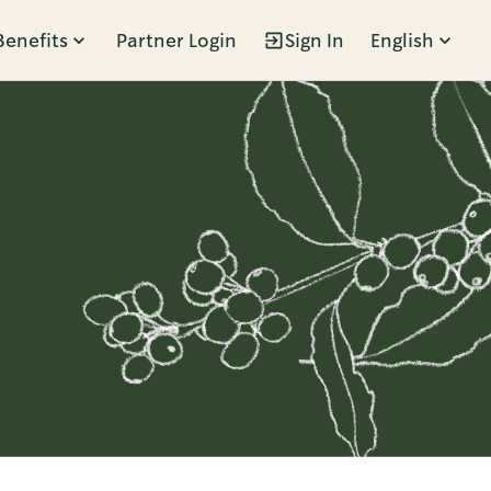
Benefits
Partner Login
Sign In
English