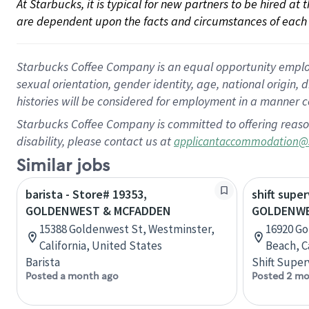
At Starbucks, it is typical for new partners to be hired at
are dependent upon the facts and circumstances of each 
Starbucks Coffee Company is an equal opportunity employer.
sexual orientation, gender identity, age, national origin, 
histories will be considered for employment in a manner co
Starbucks Coffee Company is committed to offering reaso
disability, please contact us at
applicantaccommodation@
Similar jobs
barista - Store# 19353,
shift super
GOLDENWEST & MCFADDEN
GOLDENWE
15388 Goldenwest St, Westminster,
16920 Go
California, United States
Beach, C
Barista
Shift Super
Posted a month ago
Posted 2 mo