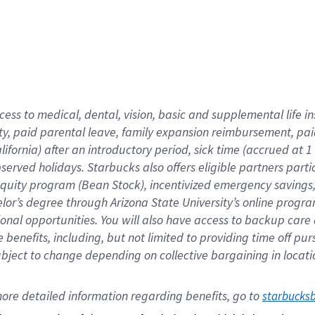
cess to medical, dental, vision,
basic
and supplemental
life 
ty,
paid parental leave,
f
amily
e
xpansion
r
eimbursement,
pai
lifornia)
after an introductory period
,
sick time (
accrued at
1
bserved
holidays
.
Starbucks also offers
eligible partners
parti
 equity program
(
Bean Stock
)
,
incentivized
emergency savings
helor’s degree through Arizona
State University’s online progr
ional
opportunities
.
You will also have access to backup care
benefits, including, but not limited to providing time off
pur
 subject to change depending on collective bargaining in loca
ore 
detailed 
information 
regarding
 benefits, go to 
starbucks