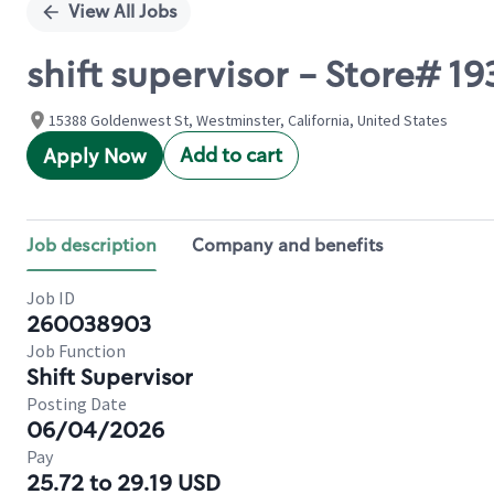
View All Jobs
shift supervisor - Store#
15388 Goldenwest St, Westminster, California, United States
Add to cart
Apply Now
Job description
Company and benefits
Job ID
260038903
Job Function
Shift Supervisor
Posting Date
06/04/2026
Pay
25.72 to 29.19 USD