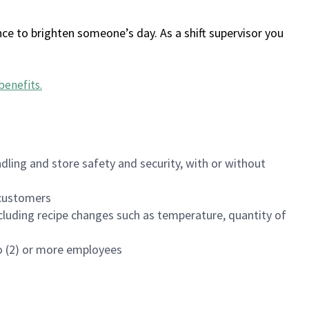
ce to brighten someone’s day. As a shift supervisor you
benefits
.
dling and store safety and security, with or without
f customers
luding recipe changes such as temperature, quantity of
wo (2) or more employees