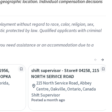
on geographic location. Individual compensation decisions 
oyment without regard to race, color, religion, sex,
istic protected by law. Qualified applicants with criminal
f you need assistance or an accommodation due to a
1956,
shift supervisor - Store# 04258, 215
POPKA
NORTH SERVICE ROAD
orida,
215 North Service Road, Abbey
Centre, Oakville, Ontario, Canada
Shift Supervisor
Posted a month ago