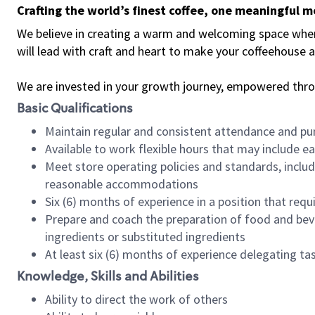
Crafting the world’s finest coffee, one meaningful 
We believe in creating a warm and welcoming space where 
will lead with craft and heart to make your coffeehouse
We are invested in your growth journey, empowered thr
Basic Qualifications
Maintain regular and consistent attendance and pu
Available to work flexible hours that may include e
Meet store operating policies and standards, includ
reasonable accommodations
Six (6) months of experience in a position that req
Prepare and coach the preparation of food and bev
ingredients or substituted ingredients
At least six (6) months of experience delegating t
Knowledge, Skills and Abilities
Ability to direct the work of others