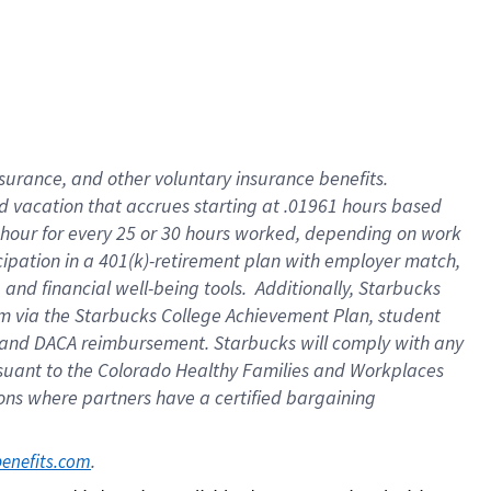
insurance
, and
other voluntary insurance benefits
.
d vacation
that
accrue
s starting
at .01961 hours based
 hour for every
25 or 30 hours worked
,
depending on work
cipation in a
401(k)-retirement
plan
with employer match
,
,
and
financial well-being tools
.
Additionally, Starbucks
am
via
the
Starbucks College Achievement Plan
, student
and
DACA reimbursement.
Starbucks will
comply with
any
suant to
the Colorado Healthy Families and Workplaces
tions where partners have a certified bargaining
. 
benefits.com