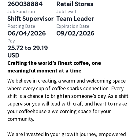
260038884
Retail Stores
Job Function
Job Level
Shift Supervisor
Team Leader
Posting Date
Expiration Date
06/04/2026
09/02/2026
Pay
25.72 to 29.19
USD
Crafting the world’s finest coffee, one
meaningful moment at a time
We believe in creating a warm and welcoming space
where every cup of coffee sparks connection. Every
shift is a chance to brighten someone’s day. As a shift
supervisor you will lead with craft and heart to make
your coffeehouse a welcoming space for your
community.
We are invested in your growth journey, empowered