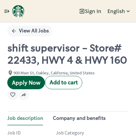
Sign In
English
Single
Position
View All Jobs
shift supervisor - Store#
22433, HWY 4 & HWY 160
900 Main St, Oakley, California, United States
Add to cart
Apply Now
Job description
Company and benefits
Job ID
Job Category