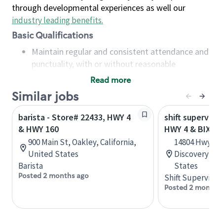
through developmental experiences as well our
industry leading benefits
.
Basic Qualifications
Maintain regular and consistent attendance and
punctuality, with or without reasonable
accommodation
Read more
Available to work flexible hours that may
Similar jobs
include early mornings, evenings, weekends,
nights and/or holidays
barista - Store# 22433, HWY 4
shift superviso
Meet store operating policies and standards,
& HWY 160
HWY 4 & BIXLE
including providing quality beverages and food
900 Main St, Oakley, California,
14804 Hwy 4,
products, cash handling and store safety and
United States
Discovery Bay
security, with or without reasonable
Barista
States
accommodations
Posted 2 months ago
Shift Supervisor
Six (6) months of experience in a position that
Posted 2 months
required constant interacting with and fulfilling
the requests of customers