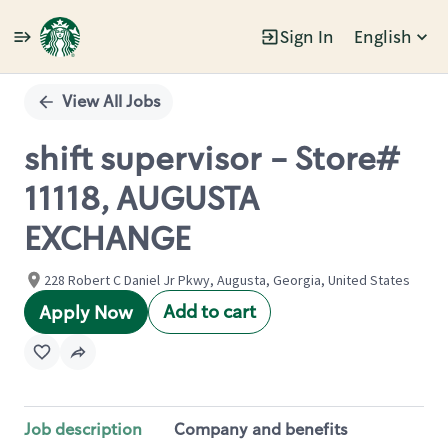
Sign In
English
Single
Position
View All Jobs
shift supervisor - Store#
11118, AUGUSTA
EXCHANGE
228 Robert C Daniel Jr Pkwy, Augusta, Georgia, United States
Add to cart
Apply Now
Job description
Company and benefits