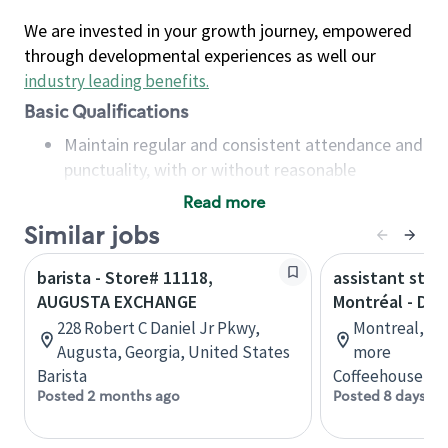
We are invested in your growth journey, empowered
through developmental experiences as well our
industry leading benefits
.
Basic Qualifications
Maintain regular and consistent attendance and
punctuality, with or without reasonable
accommodation
Read more
Available to work flexible hours that may
Similar jobs
include early mornings, evenings, weekends,
nights and/or holidays
barista - Store# 11118,
assistant stor
Meet store operating policies and standards,
AUGUSTA EXCHANGE
Montréal - Do
including providing quality beverages and food
228 Robert C Daniel Jr Pkwy,
Montreal, Qu
products, cash handling and store safety and
Augusta, Georgia, United States
more
security, with or without reasonable
Barista
Coffeehouse Co
accommodations
Posted 2 months ago
Posted 8 days ag
Six (6) months of experience in a position that
required constant interacting with and fulfilling