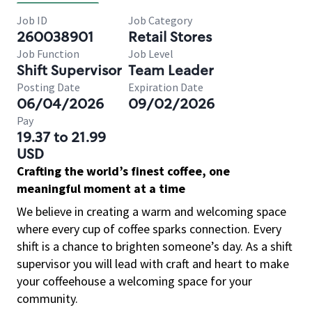
Job ID
Job Category
260038901
Retail Stores
Job Function
Job Level
Shift Supervisor
Team Leader
Posting Date
Expiration Date
06/04/2026
09/02/2026
Pay
19.37 to 21.99
USD
Crafting the world’s finest coffee, one
meaningful moment at a time
We believe in creating a warm and welcoming space
where every cup of coffee sparks connection. Every
shift is a chance to brighten someone’s day. As a shift
supervisor you will lead with craft and heart to make
your coffeehouse a welcoming space for your
community.