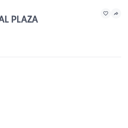
IAL PLAZA