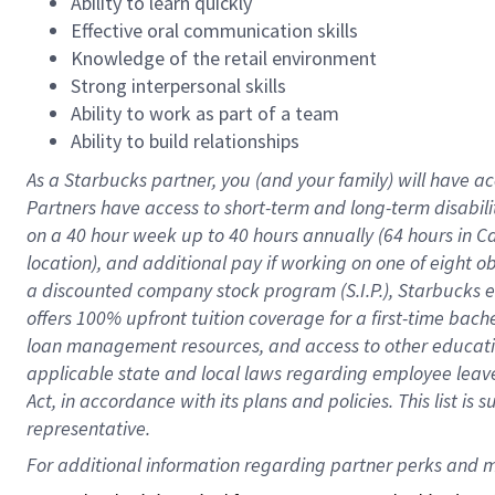
Ability to learn quickly
Effective oral communication skills
Knowledge of the retail environment
Strong interpersonal skills
Ability to work as part of a team
Ability to build relationships
As a Starbucks
partner
, you (and your family) will have ac
Partners have access to
short
-
term and long
-
term disabili
on a
40 hour
week up to
40 hours
annually (
64 hours
in Ca
location
),
and
additional pay
if working
on
one of
eight
o
a
discounted company stock
program
(S.I.P.), Starbucks
offers
100%
upfront
tuition
coverage
for a first-time bac
loan management resources
,
and access to other educat
applicable state and local laws
regarding
employee leave 
Act,
in accordance with
its
plans and
policies.
This list is
representative.
For 
additional
 information regarding partner 
perks
 and m