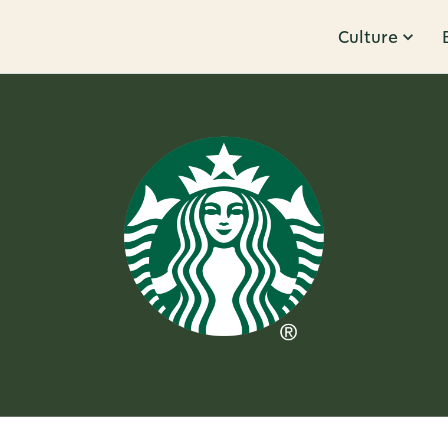
Culture