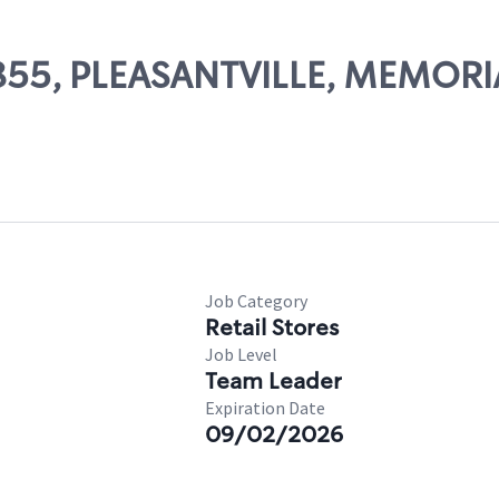
11855, PLEASANTVILLE, MEMOR
Job Category
Retail Stores
Job Level
Team Leader
Expiration Date
09/02/2026