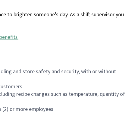
ce to brighten someone’s day. As a shift supervisor you
benefits
.
dling and store safety and security, with or without
f customers
luding recipe changes such as temperature, quantity of
wo (2) or more employees