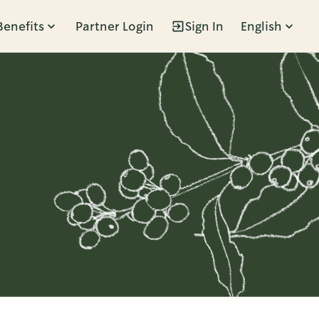
Benefits
Partner Login
Sign In
English