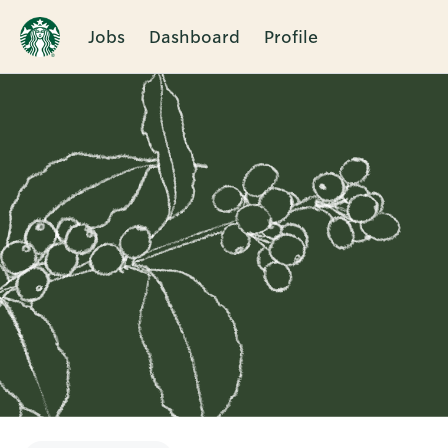
Jobs
Dashboard
Profile
Single
Position