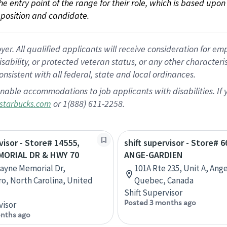
 the entry point of the range for their role, which is based up
position and candidate.
 All qualified applicants will receive consideration for empl
disability, or protected veteran status, or any other character
nsistent with all federal, state and local ordinances.
nable accommodations to job applicants with disabilities. I
or 1(888) 611-2258.
starbucks.com
visor - Store# 14555,
shift supervisor - Store# 6
ORIAL DR & HWY 70
ANGE-GARDIEN
ayne Memorial Dr,
101A Rte 235, Unit A, Ang
o, North Carolina, United
Quebec, Canada
Shift Supervisor
Posted 3 months ago
visor
nths ago