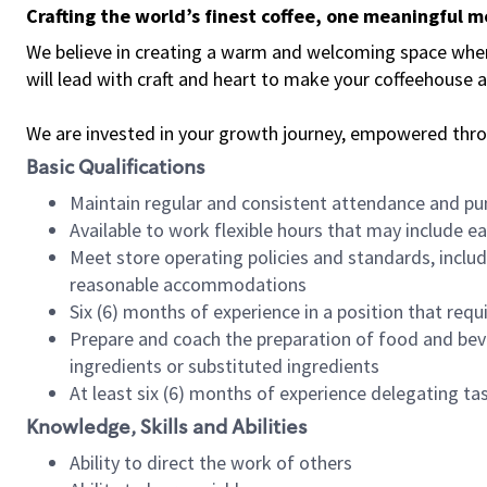
Crafting the world’s finest coffee, one meaningful 
We believe in creating a warm and welcoming space where 
will lead with craft and heart to make your coffeehouse
We are invested in your growth journey, empowered thr
Basic Qualifications
Maintain regular and consistent attendance and pu
Available to work flexible hours that may include e
Meet store operating policies and standards, includ
reasonable accommodations
Six (6) months of experience in a position that req
Prepare and coach the preparation of food and bev
ingredients or substituted ingredients
At least six (6) months of experience delegating t
Knowledge, Skills and Abilities
Ability to direct the work of others