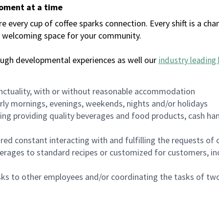
moment at a time
every cup of coffee sparks connection. Every shift is a chan
 a welcoming space for your community.
ough developmental experiences as well our
industry leading 
nctuality, with or without reasonable accommodation
arly mornings, evenings, weekends, nights and/or holidays
ing providing quality beverages and food products, cash han
uired constant interacting with and fulfilling the requests o
erages to standard recipes or customized for customers, inc
asks to other employees and/or coordinating the tasks of t