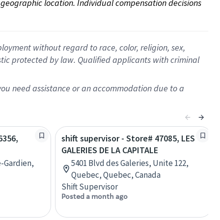
on geographic location. Individual compensation decisions 
oyment without regard to race, color, religion, sex,
istic protected by law. Qualified applicants with criminal
f you need assistance or an accommodation due to a
6356,
shift supervisor - Store# 47085, LES
GALERIES DE LA CAPITALE
e-Gardien,
5401 Blvd des Galeries, Unite 122,
Quebec, Quebec, Canada
Shift Supervisor
Posted a month ago