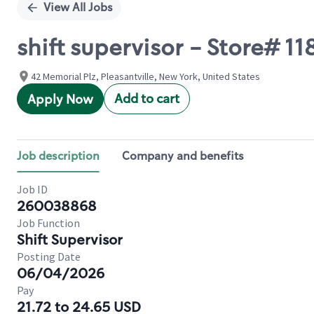
View All Jobs
shift supervisor - Store# 
42 Memorial Plz, Pleasantville, New York, United States
Add to cart
Apply Now
Job description
Company and benefits
Job ID
260038868
Job Function
Shift Supervisor
Posting Date
06/04/2026
Pay
21.72 to 24.65 USD