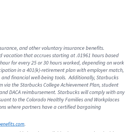
insurance
, and
other voluntary insurance benefits
.
d vacation
that
accrue
s starting
at .01961 hours based
 hour for every
25 or 30 hours worked
,
depending on work
cipation in a
401(k)-retirement
plan
with employer match
,
,
and
financial well-being tools
.
Additionally, Starbucks
am
via
the
Starbucks College Achievement Plan
, student
and
DACA reimbursement.
Starbucks will
comply with
any
suant to
the Colorado Healthy Families and Workplaces
tions where partners have a certified bargaining
. 
benefits.com