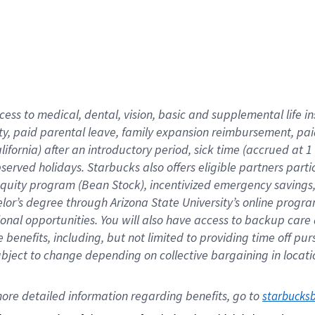
cess to medical, dental, vision,
basic
and supplemental
life 
ty,
paid parental leave,
f
amily
e
xpansion
r
eimbursement,
pai
lifornia)
after an introductory period
,
sick time (
accrued at
1
bserved
holidays
.
Starbucks also offers
eligible partners
parti
 equity program
(
Bean Stock
)
,
incentivized
emergency savings
helor’s degree through Arizona
State University’s online progr
ional
opportunities
.
You will also have access to backup care
benefits, including, but not limited to providing time off
pur
 subject to change depending on collective bargaining in loca
ore 
detailed 
information 
regarding
 benefits, go to 
starbucks