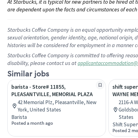
At Starbucks, it is typical for new partners to be hired at
are dependent upon the facts and circumstances of each 
Starbucks Coffee Company is an equal opportunity employer.
sexual orientation, gender identity, age, national origin, 
histories will be considered for employment in a manner co
Starbucks Coffee Company is committed to offering reaso
disability, please contact us at
applicantaccommodation@
Similar jobs
barista - Store# 11855,
shift super
PLEASANTVILLE, MEMORIAL PLAZA
WAYNE MEM
42 Memorial Plz, Pleasantville, New
2116-A W
York, United States
Goldsbor
Barista
States
Posted a month ago
Shift Super
Posted 2 mo