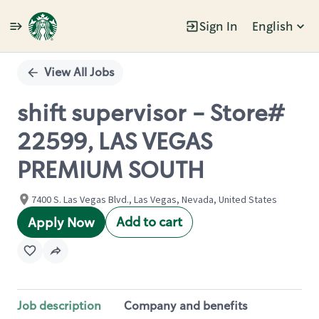
Sign In
English
Single
Position
View All Jobs
shift supervisor - Store#
22599, LAS VEGAS
PREMIUM SOUTH
7400 S. Las Vegas Blvd., Las Vegas, Nevada, United States
Add to cart
Apply Now
Job description
Company and benefits