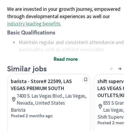
We are invested in your growth journey, empowered
through developmental experiences as well our
industry leading benefits
.
Basic Qualifications
Maintain regular and consistent attendance and
punctuality, with or without reasonable
accommodation
Read more
Available to work flexible hours that may
Similar jobs
include early mornings, evenings, weekends,
nights and/or holidays
barista - Store# 22599, LAS
shift superviso
Meet store operating policies and standards,
VEGAS PREMIUM SOUTH
LAS VEGAS PR
including providing quality beverages and food
OUTLETS/KIO
7400 S. Las Vegas Blvd., Las Vegas,
products, cash handling and store safety and
Nevada, United States
855 S Grand C
security, with or without reasonable
Barista
Las Vegas, N
accommodations
Posted 2 months ago
Shift Supervisor
Six (6) months of experience in a position that
Posted 2 months
required constant interacting with and fulfilling