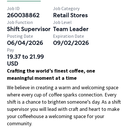
Job ID
Job Category
260038862
Retail Stores
Job Function
Job Level
Shift Supervisor
Team Leader
Posting Date
Expiration Date
06/04/2026
09/02/2026
Pay
19.37 to 21.99
USD
Crafting the world’s finest coffee, one
meaningful moment at a time
We believe in creating a warm and welcoming space
where every cup of coffee sparks connection. Every
shift is a chance to brighten someone’s day. As a shift
supervisor you will lead with craft and heart to make
your coffeehouse a welcoming space for your
community.