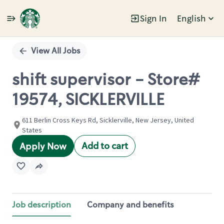
Sign In
English
Single
Position
View All Jobs
shift supervisor - Store#
19574, SICKLERVILLE
611 Berlin Cross Keys Rd, Sicklerville, New Jersey, United
States
Add to cart
Apply Now
Job description
Company and benefits