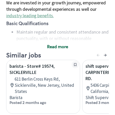
We are invested in your growth journey, empowered
through developmental experiences as well our
industry leading benefits
.
Basic Qualifications
Maintain regular and consistent attendance and
punctuality, with or without reasonable
accommodation
Read more
Available to work flexible hours that may
Similar jobs
include early mornings, evenings, weekends,
nights and/or holidays
barista - Store# 19574,
shift superviso
Meet store operating policies and standards,
SICKLERVILLE
CARPINTERIA &
including providing quality beverages and food
RD.
611 Berlin Cross Keys Rd,
products, cash handling and store safety and
Sicklerville, New Jersey, United
5436 Carpinte
security, with or without reasonable
States
California, U
accommodations
Barista
Shift Supervisor
Six (6) months of experience in a position that
Posted 2 months ago
Posted 3 months
required constant interacting with and fulfilling