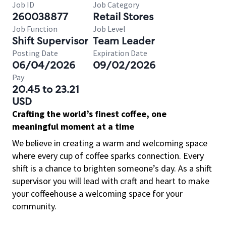
Job ID
Job Category
260038877
Retail Stores
Job Function
Job Level
Shift Supervisor
Team Leader
Posting Date
Expiration Date
06/04/2026
09/02/2026
Pay
20.45 to 23.21
USD
Crafting the world’s finest coffee, one
meaningful moment at a time
We believe in creating a warm and welcoming space
where every cup of coffee sparks connection. Every
shift is a chance to brighten someone’s day. As a shift
supervisor you will lead with craft and heart to make
your coffeehouse a welcoming space for your
community.