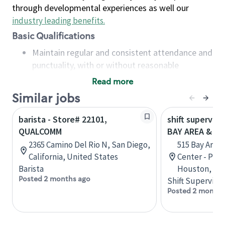
through developmental experiences as well our
industry leading benefits
.
Basic Qualifications
Maintain regular and consistent attendance and
punctuality, with or without reasonable
accommodation
Read more
Available to work flexible hours that may
Similar jobs
include early mornings, evenings, weekends,
nights and/or holidays
barista - Store# 22101,
shift superviso
Meet store operating policies and standards,
QUALCOMM
BAY AREA & S
including providing quality beverages and food
2365 Camino Del Rio N, San Diego,
515 Bay Area
products, cash handling and store safety and
California, United States
Center - Phase
security, with or without reasonable
Barista
Houston, Tex
accommodations
Posted 2 months ago
Shift Supervisor
Six (6) months of experience in a position that
Posted 2 months
required constant interacting with and fulfilling
the requests of customers