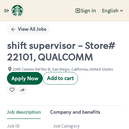
Sign In
English
Single
Position
View All Jobs
shift supervisor - Store#
22101, QUALCOMM
2365 Camino Del Rio N, San Diego, California, United States
Add to cart
Apply Now
Job description
Company and benefits
Job ID
Job Category