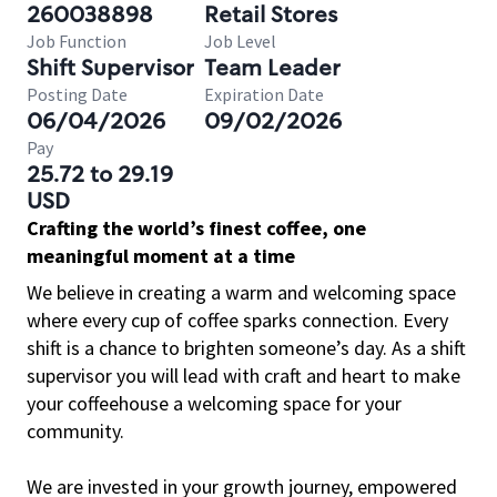
260038898
Retail Stores
Job Function
Job Level
Shift Supervisor
Team Leader
Posting Date
Expiration Date
06/04/2026
09/02/2026
Pay
25.72 to 29.19
USD
Crafting the world’s finest coffee, one
meaningful moment at a time
We believe in creating a warm and welcoming space
where every cup of coffee sparks connection. Every
shift is a chance to brighten someone’s day. As a shift
supervisor you will lead with craft and heart to make
your coffeehouse a welcoming space for your
community.
We are invested in your growth journey, empowered