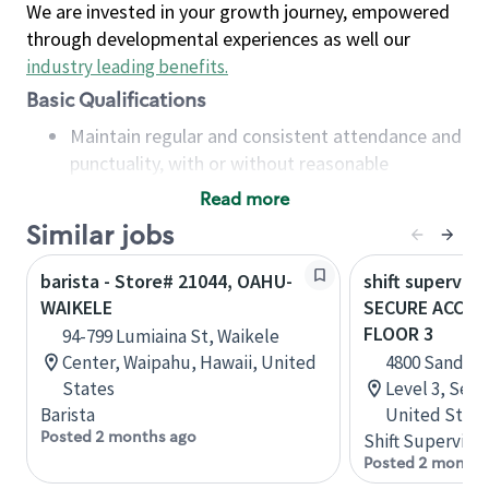
We are invested in your growth journey, empowered
through developmental experiences as well our
industry leading benefits
.
Basic Qualifications
Maintain regular and consistent attendance and
punctuality, with or without reasonable
accommodation
Read more
Available to work flexible hours that may
Similar jobs
include early mornings, evenings, weekends,
nights and/or holidays
barista - Store# 21044, OAHU-
shift superviso
Meet store operating policies and standards,
WAIKELE
SECURE ACCESS
including providing quality beverages and food
FLOOR 3
94-799 Lumiaina St, Waikele
products, cash handling and store safety and
Center, Waipahu, Hawaii, United
4800 Sand Po
security, with or without reasonable
States
Level 3, Seat
accommodations
Barista
United State
Six (6) months of experience in a position that
Posted 2 months ago
Shift Supervisor
required constant interacting with and fulfilling
Posted 2 months