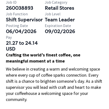
Job ID
Job Category
260038893
Retail Stores
Job Function
Job Level
Shift Supervisor
Team Leader
Posting Date
Expiration Date
06/04/2026
09/02/2026
Pay
21.27 to 24.14
USD
Crafting the world’s finest coffee, one
meaningful moment at a time
We believe in creating a warm and welcoming space
where every cup of coffee sparks connection. Every
shift is a chance to brighten someone’s day. As a shift
supervisor you will lead with craft and heart to make
your coffeehouse a welcoming space for your
community.