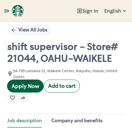
Sign In
English
Single
Position
View All Jobs
shift supervisor - Store#
21044, OAHU-WAIKELE
94-799 Lumiaina St, Waikele Center, Waipahu, Hawaii, United
States
Add to cart
Apply Now
Job description
Company and benefits