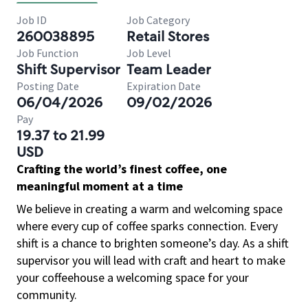
Job ID
Job Category
260038895
Retail Stores
Job Function
Job Level
Shift Supervisor
Team Leader
Posting Date
Expiration Date
06/04/2026
09/02/2026
Pay
19.37 to 21.99
USD
Crafting the world’s finest coffee, one
meaningful moment at a time
We believe in creating a warm and welcoming space
where every cup of coffee sparks connection. Every
shift is a chance to brighten someone’s day. As a shift
supervisor you will lead with craft and heart to make
your coffeehouse a welcoming space for your
community.