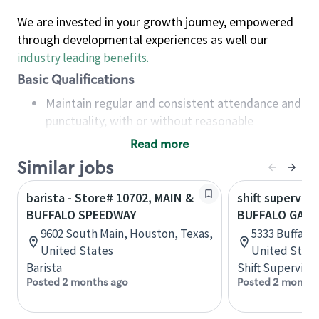
We are invested in your growth journey, empowered
through developmental experiences as well our
industry leading benefits
.
Basic Qualifications
Maintain regular and consistent attendance and
punctuality, with or without reasonable
accommodation
Read more
Available to work flexible hours that may
Similar jobs
include early mornings, evenings, weekends,
nights and/or holidays
barista - Store# 10702, MAIN &
shift superviso
Meet store operating policies and standards,
BUFFALO SPEEDWAY
BUFFALO GAP 
including providing quality beverages and food
9602 South Main, Houston, Texas,
5333 Buffalo 
products, cash handling and store safety and
United States
United State
security, with or without reasonable
Barista
Shift Supervisor
accommodations
Posted 2 months ago
Posted 2 months
Six (6) months of experience in a position that
required constant interacting with and fulfilling