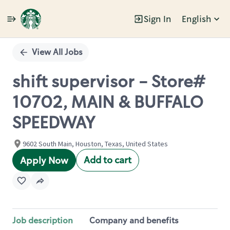
Sign In
English
Single
Position
View All Jobs
shift supervisor - Store#
10702, MAIN & BUFFALO
SPEEDWAY
9602 South Main, Houston, Texas, United States
Add to cart
Apply Now
Job description
Company and benefits