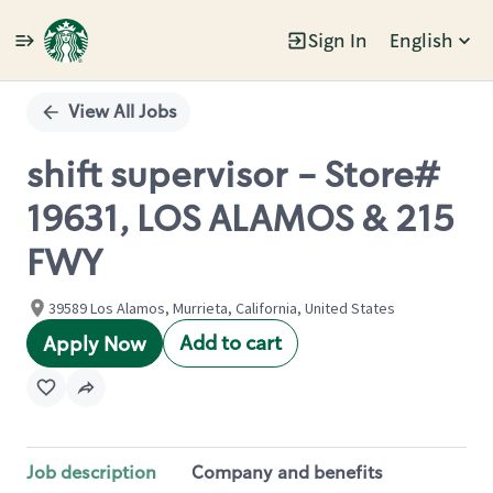
Sign In
English
Single
Position
View All Jobs
shift supervisor - Store#
19631, LOS ALAMOS & 215
FWY
39589 Los Alamos, Murrieta, California, United States
Add to cart
Apply Now
Job description
Company and benefits