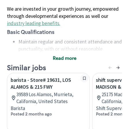
We are invested in your growth journey, empowered
through developmental experiences as well our
industry leading benefits
.
Basic Qualifications
Maintain regular and consistent attendance and
punctuality, with or without reasonable
accommodation
Read more
Available to work flexible hours that may
Similar jobs
include early mornings, evenings, weekends,
nights and/or holidays
barista - Store# 19631, LOS
shift superviso
Meet store operating policies and standards,
ALAMOS & 215 FWY
MADISON & LO
including providing quality beverages and food
39589 Los Alamos, Murrieta,
25175 Madison
products, cash handling and store safety and
California, United States
California, U
security, with or without reasonable
Barista
Shift Supervisor
accommodations
Posted 2 months ago
Posted 2 months
Six (6) months of experience in a position that
required constant interacting with and fulfilling