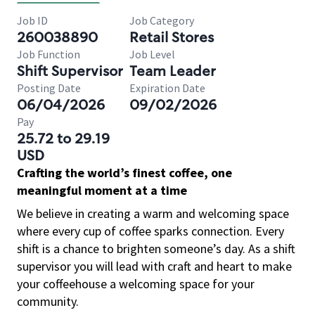
Job ID
Job Category
260038890
Retail Stores
Job Function
Job Level
Shift Supervisor
Team Leader
Posting Date
Expiration Date
06/04/2026
09/02/2026
Pay
25.72 to 29.19
USD
Crafting the world’s finest coffee, one
meaningful moment at a time
We believe in creating a warm and welcoming space
where every cup of coffee sparks connection. Every
shift is a chance to brighten someone’s day. As a shift
supervisor you will lead with craft and heart to make
your coffeehouse a welcoming space for your
community.