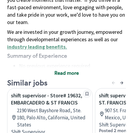
fast-paced environment, love engaging with people,
and take pride in your work, we’d love to have you on
our team.
We are invested in your growth journey, empowered
through developmental experiences as well as our
industry leading benefits
.
Summary of Experience
No previous experience required
Read more
Basic Qualifications
Maintain regular and consistent attendance and
Similar jobs
punctuality, with or without reasonable
shift supervisor - Store# 19632,
shift superviso
accommodation
EMBARCADERO & ST FRANCIS
ST. FRANCIS &
Available to work flexible hours that may
2190 West Bayshore Road, Ste.
907 St. Franc
include early mornings, evenings, weekends,
180, Palo Alto, California, United
Mexico, Unit
nights and/or holidays
States
Shift Supervisor
Meet store operating policies and standards,
Posted 2 months
Shift Supervisor