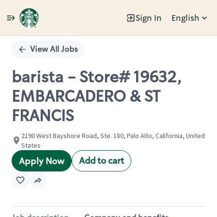
Sign In
English
Single
Position
View All Jobs
barista - Store# 19632,
EMBARCADERO & ST
FRANCIS
2190 West Bayshore Road, Ste. 180, Palo Alto, California, United
States
Add to cart
Apply Now