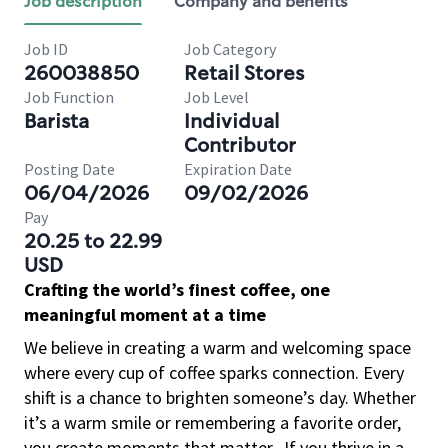
Job description
Company and benefits
Job ID
Job Category
260038850
Retail Stores
Job Function
Job Level
Barista
Individual
Contributor
Posting Date
Expiration Date
06/04/2026
09/02/2026
Pay
20.25 to 22.99
USD
Crafting the world’s finest coffee, one
meaningful moment at a time
We believe in creating a warm and welcoming space
where every cup of coffee sparks connection. Every
shift is a chance to brighten someone’s day. Whether
it’s a warm smile or remembering a favorite order,
you create moments that matter.
If you thrive in a