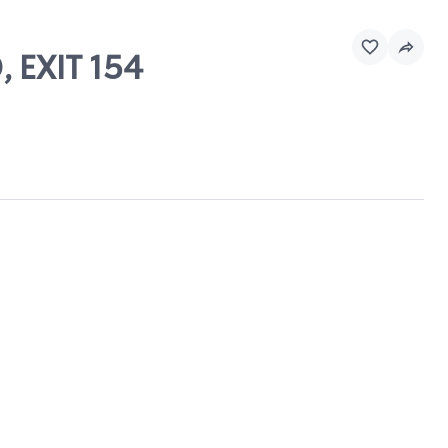
, EXIT 154