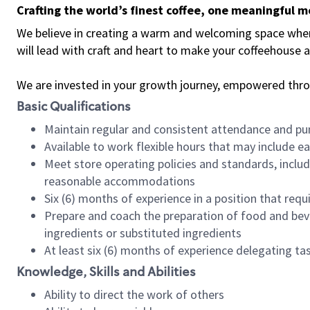
Crafting the world’s finest coffee, one meaningful 
We believe in creating a warm and welcoming space where 
will lead with craft and heart to make your coffeehouse
We are invested in your growth journey, empowered thr
Basic Qualifications
Maintain regular and consistent attendance and pu
Available to work flexible hours that may include e
Meet store operating policies and standards, includ
reasonable accommodations
Six (6) months of experience in a position that req
Prepare and coach the preparation of food and bev
ingredients or substituted ingredients
At least six (6) months of experience delegating t
Knowledge, Skills and Abilities
Ability to direct the work of others