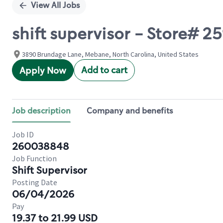
View All Jobs
shift supervisor - Store# 
3890 Brundage Lane, Mebane, North Carolina, United States
Add to cart
Apply Now
Job description
Company and benefits
Job ID
260038848
Job Function
Shift Supervisor
Posting Date
06/04/2026
Pay
19.37 to 21.99 USD