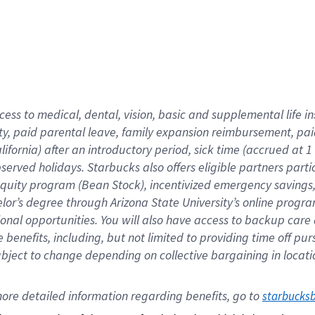
cess to medical, dental, vision,
basic
and supplemental
life 
ty,
paid parental leave,
f
amily
e
xpansion
r
eimbursement,
pai
lifornia)
after an introductory period
,
sick time (
accrued at
1
bserved
holidays
.
Starbucks also offers
eligible partners
parti
 equity program
(
Bean Stock
)
,
incentivized
emergency savings
helor’s degree through Arizona
State University’s online progr
ional
opportunities
.
You will also have access to backup care
benefits, including, but not limited to providing time off
pur
 subject to change depending on collective bargaining in loca
ore 
detailed 
information 
regarding
 benefits, go to 
starbucks