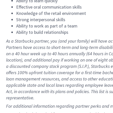
Ability to learn quickly
Effective oral communication skills
Knowledge of the retail environment
Strong interpersonal skills
Ability to work as part of a team
Ability to build relationships
As a Starbucks
partner
, you (and your family) will have ac
Partners have access to
short
-
term and long
-
term disabili
on a
40 hour
week up to
40 hours
annually (
64 hours
in Ca
location
),
and
additional pay
if working
on
one of
eight
o
a
discounted company stock
program
(S.I.P.), Starbucks
offers
100%
upfront
tuition
coverage
for a first-time bac
loan management resources
,
and access to other educat
applicable state and local laws
regarding
employee leave 
Act,
in accordance with
its
plans and
policies.
This list is
representative.
For 
additional
 information regarding partner 
perks
 and m