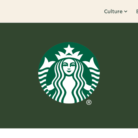
Culture