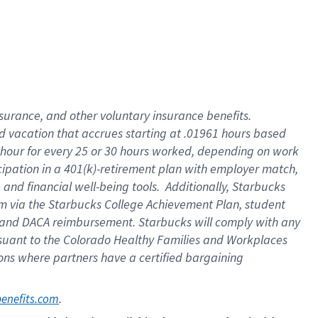
insurance
, and
other voluntary insurance benefits
.
d vacation
that
accrue
s starting
at .01961 hours based
 hour for every
25 or 30 hours worked
,
depending on work
cipation in a
401(k)-retirement
plan
with employer match
,
,
and
financial well-being tools
.
Additionally, Starbucks
am
via
the
Starbucks College Achievement Plan
, student
and
DACA reimbursement.
Starbucks will
comply with
any
suant to
the Colorado Healthy Families and Workplaces
tions where partners have a certified bargaining
. 
benefits.com