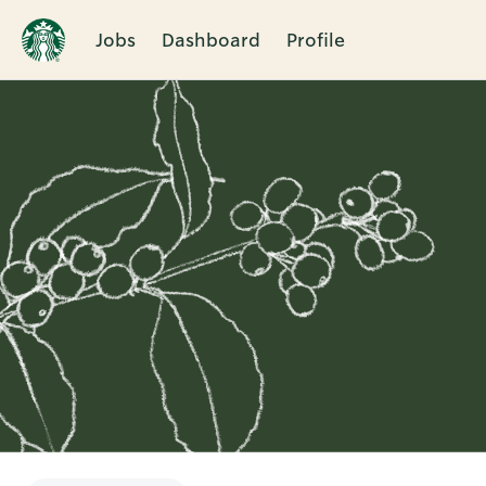
Jobs
Dashboard
Profile
Single
Position