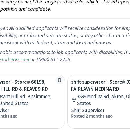
 the entry point of the range for their role, which is based up
position and candidate.
 All qualified applicants will receive consideration for empl
disability, or protected veteran status, or any other character
nsistent with all federal, state and local ordinances.
nable accommodations to job applicants with disabilities. I
or 1(888) 611-2258.
starbucks.com
visor - Store# 66198,
shift supervisor - Store# 0
HILL RD & REAVES RD
FAIRLAWN MEDINA RD
asant Hill Rd, Kissimmee,
3899 Medina Rd, Akron, O
 United States
States
visor
Shift Supervisor
nths ago
Posted 2 months ago