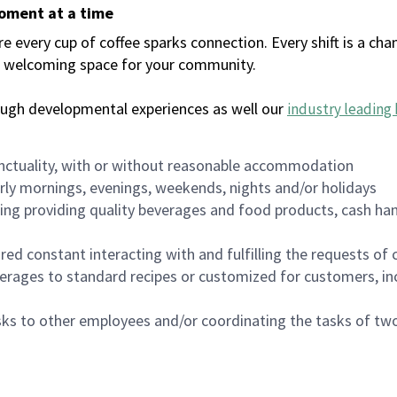
moment at a time
every cup of coffee sparks connection. Every shift is a chan
 a welcoming space for your community.
ough developmental experiences as well our
industry leading 
nctuality, with or without reasonable accommodation
arly mornings, evenings, weekends, nights and/or holidays
ing providing quality beverages and food products, cash han
uired constant interacting with and fulfilling the requests o
erages to standard recipes or customized for customers, inc
asks to other employees and/or coordinating the tasks of t