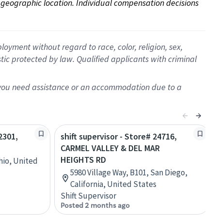
on geographic location. Individual compensation decisions 
oyment without regard to race, color, religion, sex,
istic protected by law. Qualified applicants with criminal
f you need assistance or an accommodation due to a
2301,
shift supervisor - Store# 24716,
CARMEL VALLEY & DEL MAR
HEIGHTS RD
hio, United
5980 Village Way, B101, San Diego,
California, United States
Shift Supervisor
Posted 2 months ago