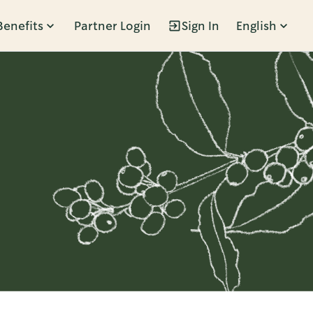
Benefits
Partner Login
Sign In
English