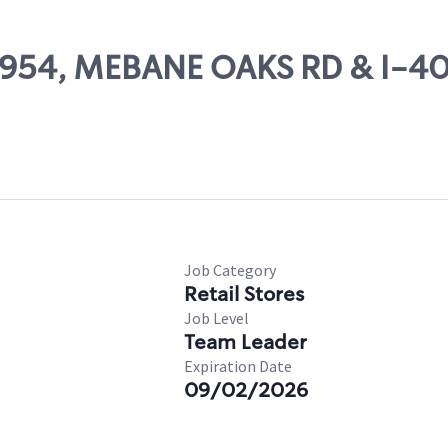
25954, MEBANE OAKS RD & I-40
Job Category
Retail Stores
Job Level
Team Leader
Expiration Date
09/02/2026