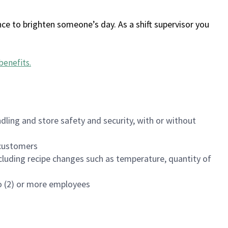
ce to brighten someone’s day. As a shift supervisor you
benefits
.
dling and store safety and security, with or without
f customers
luding recipe changes such as temperature, quantity of
wo (2) or more employees