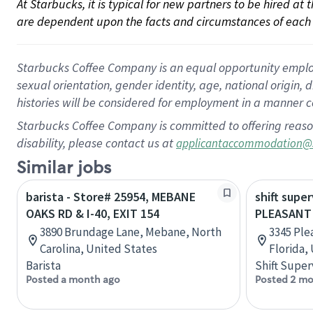
At Starbucks, it is typical for new partners to be hired at
are dependent upon the facts and circumstances of each 
Starbucks Coffee Company is an equal opportunity employer.
sexual orientation, gender identity, age, national origin, 
histories will be considered for employment in a manner co
Starbucks Coffee Company is committed to offering reaso
disability, please contact us at
applicantaccommodation@
Similar jobs
barista - Store# 25954, MEBANE
shift super
OAKS RD & I-40, EXIT 154
PLEASANT 
3890 Brundage Lane, Mebane, North
3345 Ple
Carolina, United States
Florida,
Barista
Shift Super
Posted a month ago
Posted 2 mo