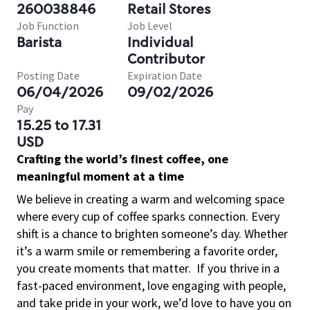
260038846
Retail Stores
Job Function
Job Level
Barista
Individual
Contributor
Posting Date
Expiration Date
06/04/2026
09/02/2026
Pay
15.25 to 17.31
USD
Crafting the world’s finest coffee, one
meaningful moment at a time
We believe in creating a warm and welcoming space
where every cup of coffee sparks connection. Every
shift is a chance to brighten someone’s day. Whether
it’s a warm smile or remembering a favorite order,
you create moments that matter.
If you thrive in a
fast-paced environment, love engaging with people,
and take pride in your work, we’d love to have you on