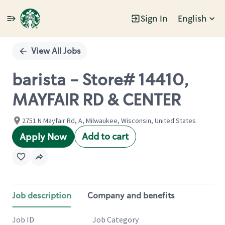
Sign In
English
Single
Position
View All Jobs
barista - Store# 14410,
MAYFAIR RD & CENTER
2751 N Mayfair Rd, A, Milwaukee, Wisconsin, United States
Add to cart
Apply Now
Job description
Company and benefits
Job ID
Job Category