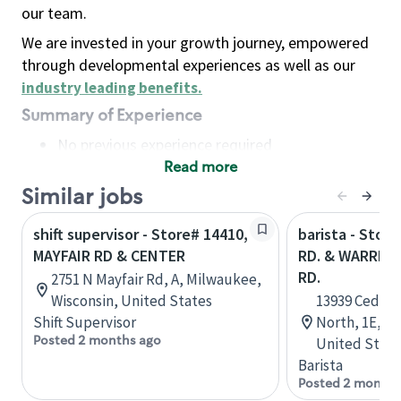
our team.
We are invested in your growth journey, empowered
through developmental experiences as well as our
industry leading benefits
.
Summary of Experience
No previous experience required
Read more
Basic Qualifications
Maintain regular and consistent attendance and
Similar jobs
punctuality, with or without reasonable
shift supervisor - Store# 14410,
barista - Stor
accommodation
MAYFAIR RD & CENTER
RD. & WARREN
Available to work flexible hours that may
RD.
2751 N Mayfair Rd, A, Milwaukee,
include early mornings, evenings, weekends,
Wisconsin, United States
13939 Cedar 
nights and/or holidays
Shift Supervisor
North, 1E, Cl
Meet store operating policies and standards,
Posted 2 months ago
United State
including providing quality beverages and food
Barista
products, cash handling and store safety and
Posted 2 months
security, with or without reasonable