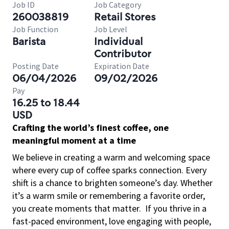
Job ID
Job Category
260038819
Retail Stores
Job Function
Job Level
Barista
Individual
Contributor
Posting Date
Expiration Date
06/04/2026
09/02/2026
Pay
16.25 to 18.44
USD
Crafting the world’s finest coffee, one
meaningful moment at a time
We believe in creating a warm and welcoming space
where every cup of coffee sparks connection. Every
shift is a chance to brighten someone’s day. Whether
it’s a warm smile or remembering a favorite order,
you create moments that matter.
If you thrive in a
fast-paced environment, love engaging with people,