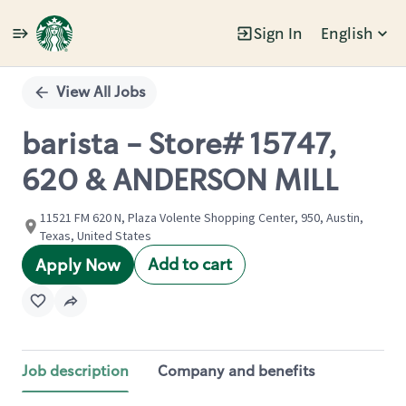
Sign In
English
Single
Position
View All Jobs
barista - Store# 15747,
620 & ANDERSON MILL
11521 FM 620 N, Plaza Volente Shopping Center, 950, Austin,
Texas, United States
Add to cart
Apply Now
Job description
Company and benefits