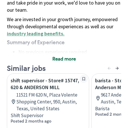
and take pride in your work, we’d love to have you on
our team.
We are invested in your growth journey, empowered
through developmental experiences as well as our
industry leading benefits
.
Summary of Experience
No previous experience required
Read more
Basic Qualifications
Maintain regular and consistent attendance and
Similar jobs
punctuality, with or without reasonable
shift supervisor - Store# 15747,
barista - Store
accommodation
620 & ANDERSON MILL
Anderson Mill 
Available to work flexible hours that may
11521 FM 620 N, Plaza Volente
9617 Anderson
include early mornings, evenings, weekends,
Shopping Center, 950, Austin,
Austin, Texa
nights and/or holidays
Texas, United States
Barista
Meet store operating policies and standards,
Posted 2 months
Shift Supervisor
including providing quality beverages and food
Posted 2 months ago
products, cash handling and store safety and