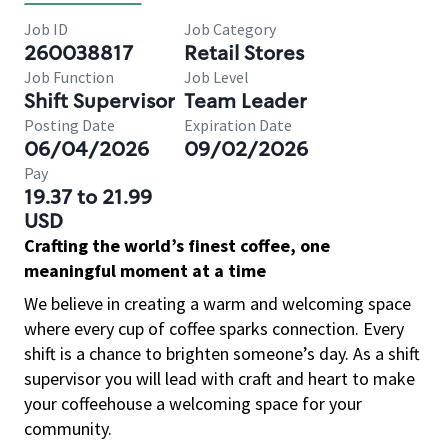
Job ID
Job Category
260038817
Retail Stores
Job Function
Job Level
Shift Supervisor
Team Leader
Posting Date
Expiration Date
06/04/2026
09/02/2026
Pay
19.37 to 21.99
USD
Crafting the world’s finest coffee, one
meaningful moment at a time
We believe in creating a warm and welcoming space
where every cup of coffee sparks connection. Every
shift is a chance to brighten someone’s day. As a shift
supervisor you will lead with craft and heart to make
your coffeehouse a welcoming space for your
community.