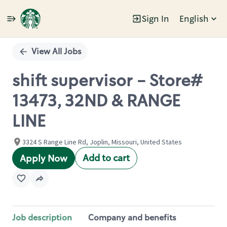
Sign In
English
Single
Position
View All Jobs
shift supervisor - Store#
13473, 32ND & RANGE
LINE
3324 S Range Line Rd, Joplin, Missouri, United States
Add to cart
Apply Now
Job description
Company and benefits