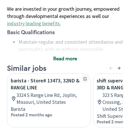
We are invested in your growth journey, empowered
through developmental experiences as well our
industry leading benefits
.
Basic Qualifications
Maintain regular and consistent attendance and
punctuality, with or without reasonable
accommodation
Read more
Available to work flexible hours that may
Similar jobs
include early mornings, evenings, weekends,
nights and/or holidays
barista - Store# 13473, 32ND &
shift superviso
Meet store operating policies and standards,
RANGE LINE
3RD & RANGE L
including providing quality beverages and food
3324 S Range Line Rd, Joplin,
323 S Rangel
products, cash handling and store safety and
Missouri, United States
Crossing, 100
security, with or without reasonable
Barista
United State
accommodations
Posted 2 months ago
Shift Supervisor
Six (6) months of experience in a position that
Posted 2 months
required constant interacting with and fulfilling