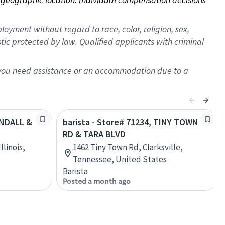
oyment without regard to race, color, religion, sex,
istic protected by law. Qualified applicants with criminal
f you need assistance or an accommodation due to a
ANDALL &
barista - Store# 71234, TINY TOWN
RD & TARA BLVD
llinois,
1462 Tiny Town Rd, Clarksville,
Tennessee, United States
Barista
Posted a month ago