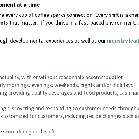
moment at a time
 every cup of coffee sparks connection. Every shift is a ch
nts that matter.
If you thrive in a fast-paced environment,
ugh developmental experiences as well as our
industry lead
nctuality, with or without reasonable accommodation
arly mornings, evenings, weekends, nights and/or holidays
ing providing quality beverages and food products, cash han
ing discovering and responding to customer needs through 
customized for customers, including recipe changes such as
 store during each shift