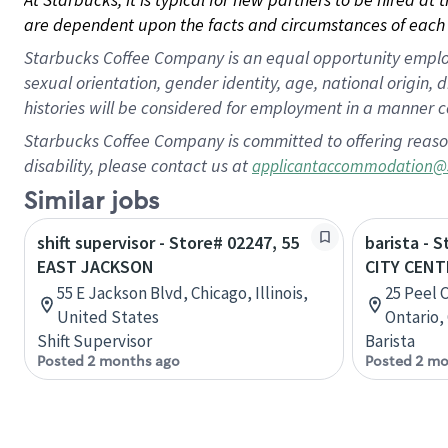
are dependent upon the facts and circumstances of each 
Starbucks Coffee Company is an equal opportunity employer.
sexual orientation, gender identity, age, national origin, 
histories will be considered for employment in a manner co
Starbucks Coffee Company is committed to offering reaso
disability, please contact us at
applicantaccommodation@
Similar jobs
shift supervisor - Store# 02247, 55
barista - 
EAST JACKSON
CITY CENT
55 E Jackson Blvd, Chicago, Illinois,
25 Peel 
United States
Ontario,
Shift Supervisor
Barista
Posted 2 months ago
Posted 2 mo