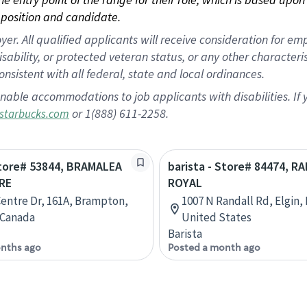
position and candidate.
 All qualified applicants will receive consideration for empl
disability, or protected veteran status, or any other character
nsistent with all federal, state and local ordinances.
nable accommodations to job applicants with disabilities. I
or 1(888) 611-2258.
starbucks.com
Store# 53844, BRAMALEA
barista - Store# 84474, R
RE
ROYAL
Centre Dr, 161A, Brampton,
1007 N Randall Rd, Elgin, I
 Canada
United States
Barista
nths ago
Posted a month ago