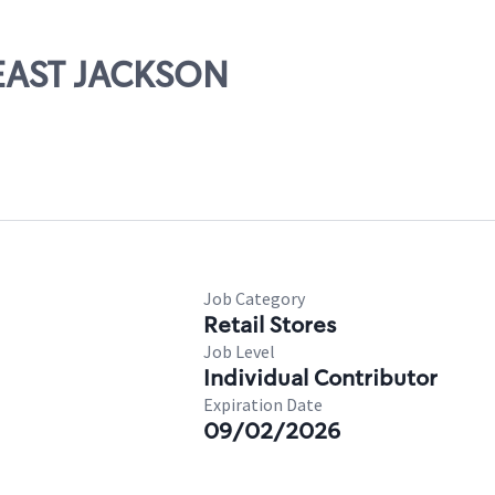
 EAST JACKSON
Job Category
Retail Stores
Job Level
Individual Contributor
Expiration Date
09/02/2026