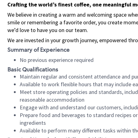
Crafting the world’s finest coffee, one meaningful 
We believe in creating a warm and welcoming space where
smile or remembering a favorite order, you create mome
we’d love to have you on our team.
We are invested in your growth journey, empowered thro
Summary of Experience
No previous experience required
Basic Qualifications
Maintain regular and consistent attendance and pu
Available to work flexible hours that may include e
Meet store operating policies and standards, includ
reasonable accommodation
Engage with and understand our customers, includ
Prepare food and beverages to standard recipes or 
ingredients
Available to perform many different tasks within the