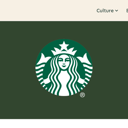
Culture