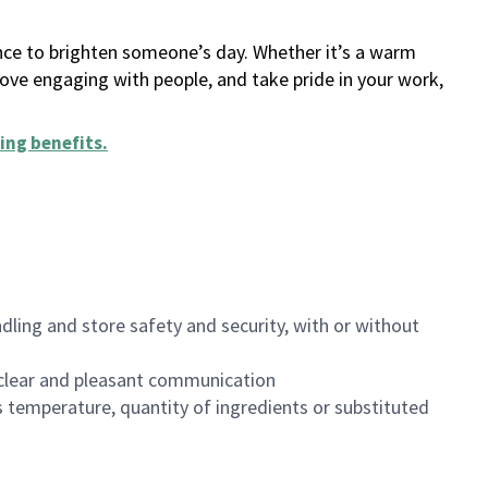
ance to brighten someone’s day. Whether it’s a warm
 love engaging with people, and take pride in your work,
ing benefits
.
dling and store safety and security, with or without
clear and pleasant communication
 temperature, quantity of ingredients or substituted