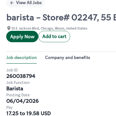
View All Jobs
barista - Store# 02247, 55
55 E Jackson Blvd, Chicago, Illinois, United States
Add to cart
Apply Now
Job description
Company and benefits
Job ID
260038794
Job Function
Barista
Posting Date
06/04/2026
Pay
17.25 to 19.58 USD