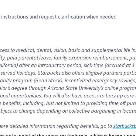
n instructions and request clarification when needed
cess to medical, dental, vision, basic and supplemental life i
ity, paid parental leave, family expansion reimbursement, pa
lifornia) after an introductory period, sick time (accrued at
bserved holidays. Starbucks also offers eligible partners part
quity program (Bean Stock), incentivized emergency savings, a
helor’s degree through Arizona State University’s online prog
nal opportunities. You will also have access to backup car
benefits, including, but not limited to providing time off p
is subject to change depending on collective bargaining in loca
re detailed information regarding benefits, go to 
starbucks
 the entry point of the range for their role, which is based up