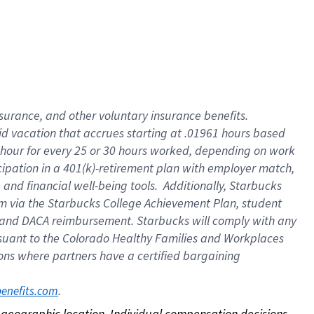
nsurance, and other voluntary insurance benefits.
id vacation that accrues starting at .01961 hours based
 1 hour for every 25 or 30 hours worked, depending on work
icipation in a 401(k)-retirement plan with employer match,
nd financial well-being tools. Additionally, Starbucks
ram via the Starbucks College Achievement Plan, student
e and DACA reimbursement. Starbucks will comply with any
ursuant to the Colorado Healthy Families and Workplaces
tions where partners have a certified bargaining
. 
benefits.com
on geographic location. Individual compensation decisions 