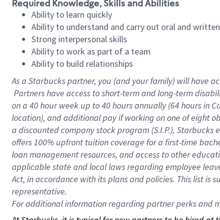
Required Knowledge, Skills and Abilities
Ability to learn quickly
Ability to understand and carry out oral and writte
Strong interpersonal skills
Ability to work as part of a team
Ability to build relationships
As a Starbucks
partner, you (and your family) will have ac
Partners have access to short-term and long-term disabil
on a
40 hour
week up to
40 hours
annually (
64 hours
in Ca
location), and additional pay if working on one of eight o
a discounted company stock program (S.I.P.), Starbucks e
offers 100% upfront tuition coverage for a first-time bac
loan management resources, and access to other educatio
applicable state and local laws regarding employee leave 
Act, in accordance with its plans and policies. This list 
representative.
For
additional information regarding partner perks and mo
At Starbucks, it is typical for new partners to be hired at