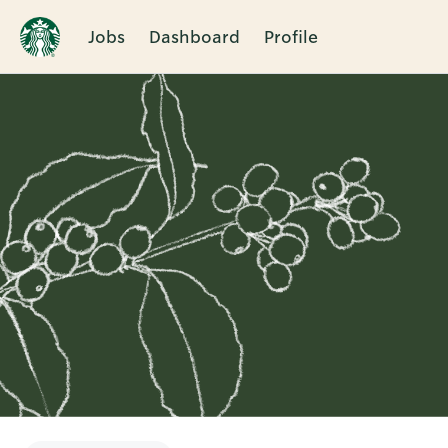
Jobs
Dashboard
Profile
Single
Position