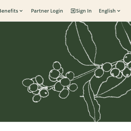
Benefits
Partner Login
Sign In
English