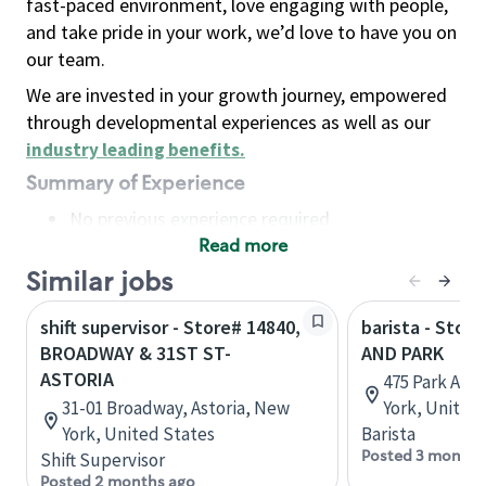
fast-paced environment, love engaging with people,
and take pride in your work, we’d love to have you on
our team.
We are invested in your growth journey, empowered
through developmental experiences as well as our
industry leading benefits
.
Summary of Experience
No previous experience required
Read more
Basic Qualifications
Maintain regular and consistent attendance and
Similar jobs
punctuality, with or without reasonable
shift supervisor - Store# 14840,
barista - Stor
accommodation
BROADWAY & 31ST ST-
AND PARK
Available to work flexible hours that may
ASTORIA
475 Park Ave
include early mornings, evenings, weekends,
31-01 Broadway, Astoria, New
York, United
nights and/or holidays
York, United States
Barista
Meet store operating policies and standards,
Posted 3 months
Shift Supervisor
including providing quality beverages and food
Posted 2 months ago