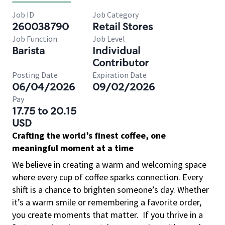
Job ID
Job Category
260038790
Retail Stores
Job Function
Job Level
Barista
Individual
Contributor
Posting Date
Expiration Date
06/04/2026
09/02/2026
Pay
17.75 to 20.15
USD
Crafting the world’s finest coffee, one
meaningful moment at a time
We believe in creating a warm and welcoming space
where every cup of coffee sparks connection. Every
shift is a chance to brighten someone’s day. Whether
it’s a warm smile or remembering a favorite order,
you create moments that matter.
If you thrive in a