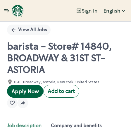
Sign In
English
Single
Position
View All Jobs
barista - Store# 14840,
BROADWAY & 31ST ST-
ASTORIA
31-01 Broadway, Astoria, New York, United States
Add to cart
Apply Now
Job description
Company and benefits