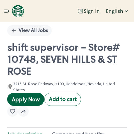
Sign In
English
Single
Position
View All Jobs
shift supervisor - Store#
10748, SEVEN HILLS & ST
ROSE
3215 St. Rose Parkway, #100, Henderson, Nevada, United
States
Add to cart
Apply Now