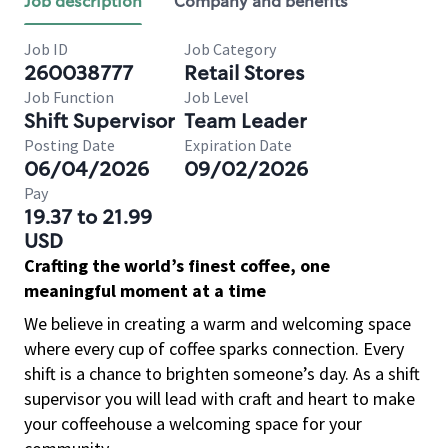
Job description
Company and benefits
Job ID
Job Category
260038777
Retail Stores
Job Function
Job Level
Shift Supervisor
Team Leader
Posting Date
Expiration Date
06/04/2026
09/02/2026
Pay
19.37 to 21.99
USD
Crafting the world’s finest coffee, one
meaningful moment at a time
We believe in creating a warm and welcoming space
where every cup of coffee sparks connection. Every
shift is a chance to brighten someone’s day. As a shift
supervisor you will lead with craft and heart to make
your coffeehouse a welcoming space for your