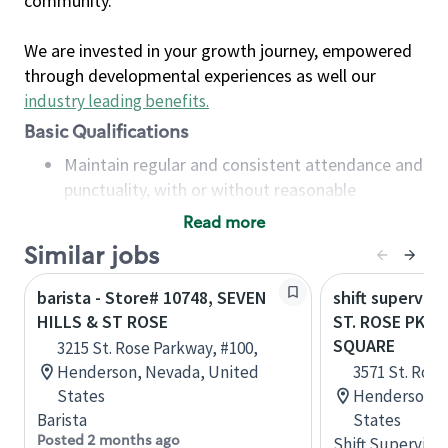
community.
We are invested in your growth journey, empowered
through developmental experiences as well our
industry leading benefits
.
Basic Qualifications
Maintain regular and consistent attendance and
punctuality, with or without reasonable
accommodation
Read more
Available to work flexible hours that may
Similar jobs
include early mornings, evenings, weekends,
nights and/or holidays
barista - Store# 10748, SEVEN
shift superviso
Meet store operating policies and standards,
HILLS & ST ROSE
ST. ROSE PKWY
including providing quality beverages and food
SQUARE
3215 St. Rose Parkway, #100,
products, cash handling and store safety and
Henderson, Nevada, United
3571 St. Rose
security, with or without reasonable
States
Henderson, 
accommodations
Barista
States
Six (6) months of experience in a position that
Posted 2 months ago
Shift Supervisor