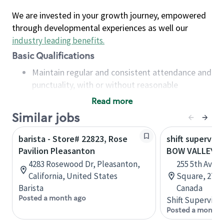
We are invested in your growth journey, empowered
through developmental experiences as well our
industry leading benefits
.
Basic Qualifications
Maintain regular and consistent attendance and
punctuality, with or without reasonable
accommodation
Read more
Available to work flexible hours that may
Similar jobs
include early mornings, evenings, weekends,
nights and/or holidays
barista - Store# 22823, Rose
shift superviso
Meet store operating policies and standards,
Pavilion Pleasanton
BOW VALLEY 
including providing quality beverages and food
4283 Rosewood Dr, Pleasanton,
255 5th Aven
products, cash handling and store safety and
California, United States
Square, 271, 
security, with or without reasonable
Barista
Canada
accommodations
Posted a month ago
Shift Supervisor
Six (6) months of experience in a position that
Posted a month 
required constant interacting with and fulfilling