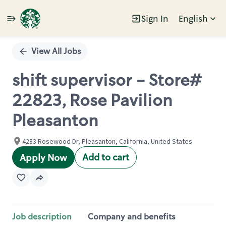
Sign In
English
Single
Position
View All Jobs
shift supervisor - Store#
22823, Rose Pavilion
Pleasanton
4283 Rosewood Dr, Pleasanton, California, United States
Add to cart
Apply Now
Job description
Company and benefits