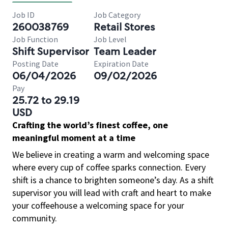
Job ID
Job Category
260038769
Retail Stores
Job Function
Job Level
Shift Supervisor
Team Leader
Posting Date
Expiration Date
06/04/2026
09/02/2026
Pay
25.72 to 29.19
USD
Crafting the world’s finest coffee, one
meaningful moment at a time
We believe in creating a warm and welcoming space
where every cup of coffee sparks connection. Every
shift is a chance to brighten someone’s day. As a shift
supervisor you will lead with craft and heart to make
your coffeehouse a welcoming space for your
community.