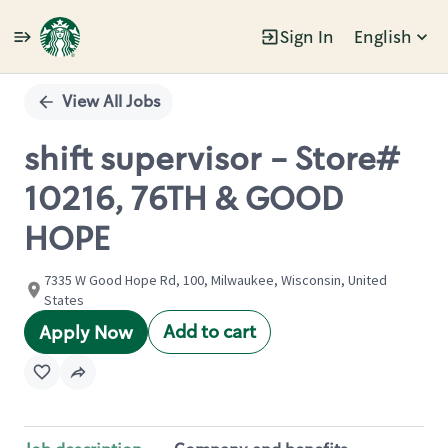
Sign In
English
Single
Position
View All Jobs
shift supervisor - Store#
10216, 76TH & GOOD
HOPE
7335 W Good Hope Rd, 100, Milwaukee, Wisconsin, United
States
Add to cart
Apply Now