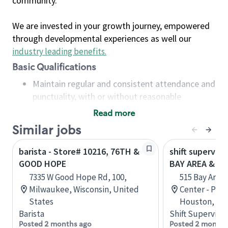
community.
We are invested in your growth journey, empowered
through developmental experiences as well our
industry leading benefits
.
Basic Qualifications
Maintain regular and consistent attendance and
punctuality, with or without reasonable
accommodation
Read more
Available to work flexible hours that may
Similar jobs
include early mornings, evenings, weekends,
nights and/or holidays
barista - Store# 10216, 76TH &
shift superviso
Meet store operating policies and standards,
GOOD HOPE
BAY AREA & S
including providing quality beverages and food
7335 W Good Hope Rd, 100,
515 Bay Area
products, cash handling and store safety and
Milwaukee, Wisconsin, United
Center - Phase
security, with or without reasonable
States
Houston, Tex
accommodations
Barista
Shift Supervisor
Six (6) months of experience in a position that
Posted 2 months ago
Posted 2 months