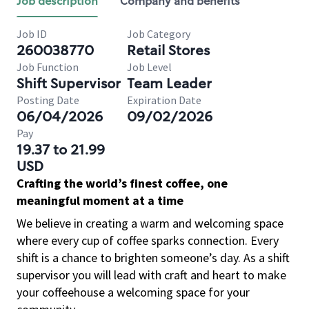
Job description
Company and benefits
Job ID
Job Category
260038770
Retail Stores
Job Function
Job Level
Shift Supervisor
Team Leader
Posting Date
Expiration Date
06/04/2026
09/02/2026
Pay
19.37 to 21.99
USD
Crafting the world’s finest coffee, one
meaningful moment at a time
We believe in creating a warm and welcoming space
where every cup of coffee sparks connection. Every
shift is a chance to brighten someone’s day. As a shift
supervisor you will lead with craft and heart to make
your coffeehouse a welcoming space for your