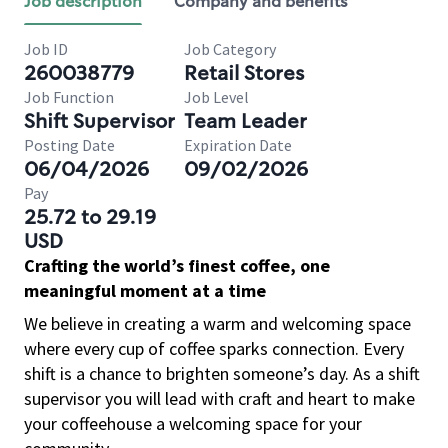
Job description
Company and benefits
Job ID
Job Category
260038779
Retail Stores
Job Function
Job Level
Shift Supervisor
Team Leader
Posting Date
Expiration Date
06/04/2026
09/02/2026
Pay
25.72 to 29.19
USD
Crafting the world’s finest coffee, one
meaningful moment at a time
We believe in creating a warm and welcoming space
where every cup of coffee sparks connection. Every
shift is a chance to brighten someone’s day. As a shift
supervisor you will lead with craft and heart to make
your coffeehouse a welcoming space for your