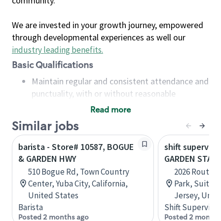
community.
We are invested in your growth journey, empowered
through developmental experiences as well our
industry leading benefits
.
Basic Qualifications
Maintain regular and consistent attendance and
punctuality, with or without reasonable
accommodation
Read more
Available to work flexible hours that may
Similar jobs
include early mornings, evenings, weekends,
nights and/or holidays
barista - Store# 10587, BOGUE
shift superviso
Meet store operating policies and standards,
& GARDEN HWY
GARDEN STATE
including providing quality beverages and food
510 Bogue Rd, Town Country
2026 Route 7
products, cash handling and store safety and
Center, Yuba City, California,
Park, Suite A
security, with or without reasonable
United States
Jersey, Unit
accommodations
Barista
Shift Supervisor
Six (6) months of experience in a position that
Posted 2 months ago
Posted 2 months