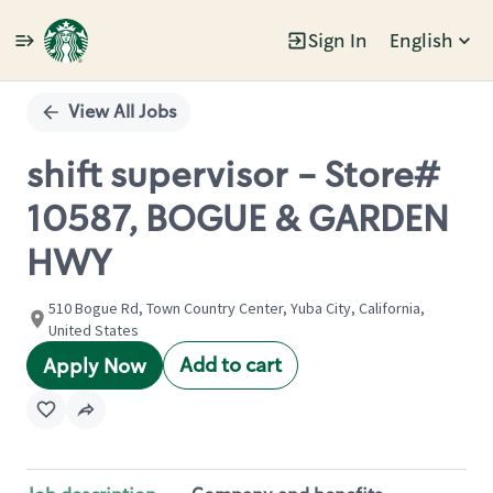
Sign In
English
Single
Position
View All Jobs
shift supervisor - Store#
10587, BOGUE & GARDEN
HWY
510 Bogue Rd, Town Country Center, Yuba City, California,
United States
Add to cart
Apply Now