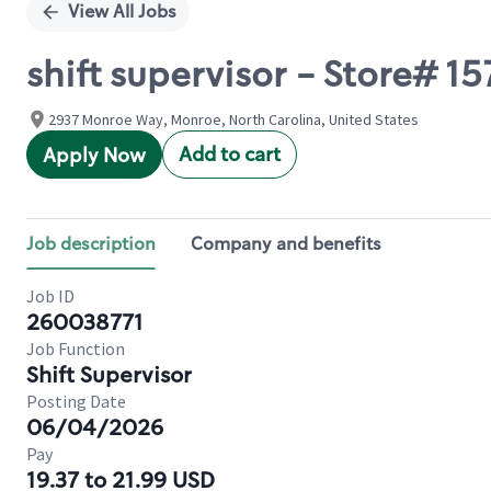
View All Jobs
shift supervisor - Store#
2937 Monroe Way, Monroe, North Carolina, United States
Add to cart
Apply Now
Job description
Company and benefits
Job ID
260038771
Job Function
Shift Supervisor
Posting Date
06/04/2026
Pay
19.37 to 21.99 USD