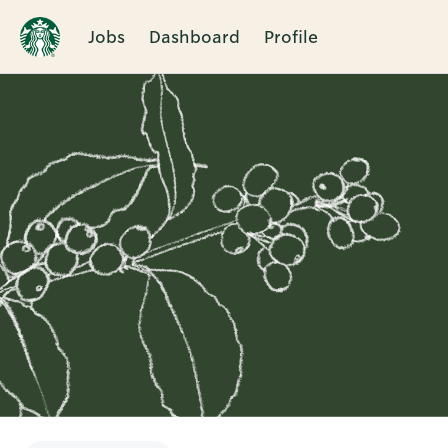
Jobs
Dashboard
Profile
Single
Position