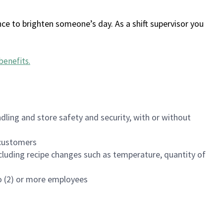
ce to brighten someone’s day. As a shift supervisor you
benefits
.
dling and store safety and security, with or without
f customers
luding recipe changes such as temperature, quantity of
wo (2) or more employees