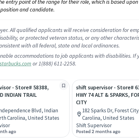
 the entry point of the range for their role, which is based up
position and candidate.
 All qualified applicants will receive consideration for empl
disability, or protected veteran status, or any other character
nsistent with all federal, state and local ordinances.
nable accommodations to job applicants with disabilities. I
or 1(888) 611-2258.
starbucks.com
visor - Store# 58388,
shift supervisor - Store# 6
D INDIAN TRAIL
HWY 74 ALT & SPARKS, FO
CITY
Independence Blvd, Indian
182 Sparks Dr, Forest City
orth Carolina, United States
Carolina, United States
visor
Shift Supervisor
nth ago
Posted 2 months ago