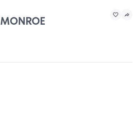
 - MONROE