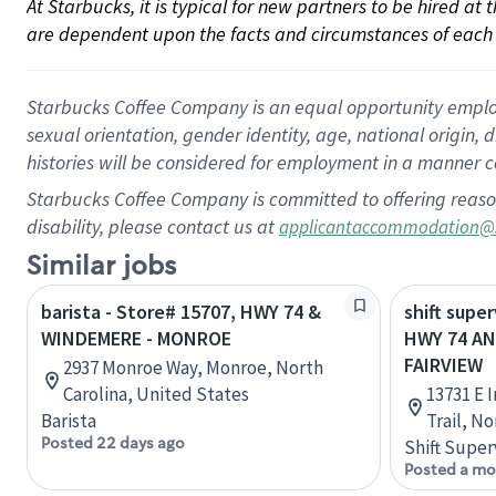
At Starbucks, it is typical for new partners to be hired at
are dependent upon the facts and circumstances of each 
Starbucks Coffee Company is an equal opportunity employer.
sexual orientation, gender identity, age, national origin, 
histories will be considered for employment in a manner co
Starbucks Coffee Company is committed to offering reaso
disability, please contact us at
applicantaccommodation@
Similar jobs
barista - Store# 15707, HWY 74 &
shift super
WINDEMERE - MONROE
HWY 74 AN
FAIRVIEW
2937 Monroe Way, Monroe, North
Carolina, United States
13731 E 
Barista
Trail, N
Posted 22 days ago
Shift Super
Posted a mo