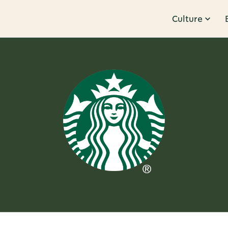
Culture