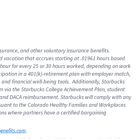
insurance
, and
other voluntary insurance benefits
.
d vacation
that
accrue
s starting
at .01961 hours based
 hour for every
25 or 30 hours worked
,
depending on work
cipation in a
401(k)-retirement
plan
with employer match
,
,
and
financial well-being tools
.
Additionally, Starbucks
am
via
the
Starbucks College Achievement Plan
, student
and
DACA reimbursement.
Starbucks will
comply with
any
suant to
the Colorado Healthy Families and Workplaces
tions where partners have a certified bargaining
. 
benefits.com