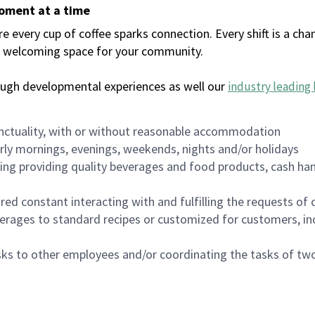
moment at a time
every cup of coffee sparks connection. Every shift is a chan
 a welcoming space for your community.
ough developmental experiences as well our
industry leading 
nctuality, with or without reasonable accommodation
arly mornings, evenings, weekends, nights and/or holidays
ing providing quality beverages and food products, cash han
uired constant interacting with and fulfilling the requests o
erages to standard recipes or customized for customers, inc
asks to other employees and/or coordinating the tasks of t