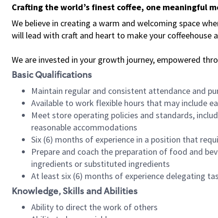
Crafting the world’s finest coffee, one meaningful 
We believe in creating a warm and welcoming space where 
will lead with craft and heart to make your coffeehouse
We are invested in your growth journey, empowered thr
Basic Qualifications
Maintain regular and consistent attendance and pu
Available to work flexible hours that may include e
Meet store operating policies and standards, includ
reasonable accommodations
Six (6) months of experience in a position that req
Prepare and coach the preparation of food and bev
ingredients or substituted ingredients
At least six (6) months of experience delegating t
Knowledge, Skills and Abilities
Ability to direct the work of others