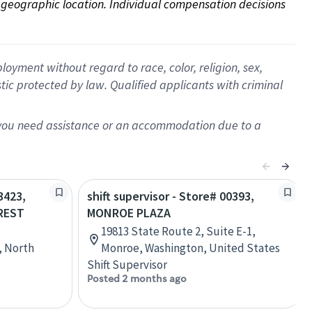
on geographic location. Individual compensation decisions 
oyment without regard to race, color, religion, sex,
istic protected by law. Qualified applicants with criminal
f you need assistance or an accommodation due to a
3423,
shift supervisor - Store# 00393,
REST
MONROE PLAZA
19813 State Route 2, Suite E-1,
, North
Monroe, Washington, United States
Shift Supervisor
Posted 2 months ago