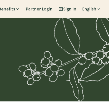
Benefits
Partner Login
Sign In
English