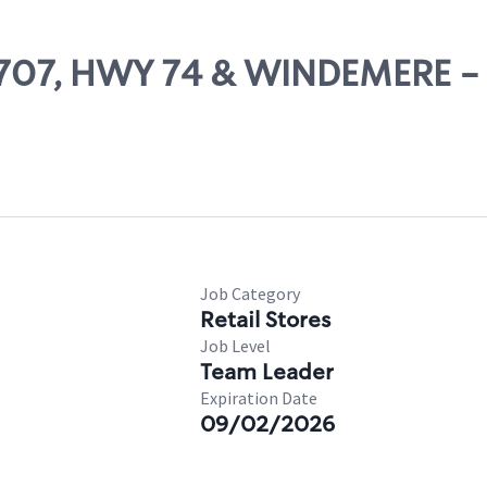
 15707, HWY 74 & WINDEMERE
Job Category
Retail Stores
Job Level
Team Leader
Expiration Date
09/02/2026