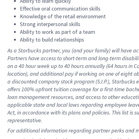
Ability to learn quickly
Effective oral communication skills
Knowledge of the retail environment
Strong interpersonal skills
Ability to work as part of a team
Ability to build relationships
As a Starbucks
partner
, you (and your family) will have ac
Partners have access to
short
-
term and long
-
term disabili
on a
40 hour
week up to
40 hours
annually (
64 hours
in Ca
location
),
and
additional pay
if working
on
one of
eight
o
a
discounted company stock
program
(S.I.P.), Starbucks
offers
100%
upfront
tuition
coverage
for a first-time bac
loan management resources
,
and access to other educat
applicable state and local laws
regarding
employee leave 
Act,
in accordance with
its
plans and
policies.
This list is
representative.
For 
additional
 information regarding partner 
perks
 and m