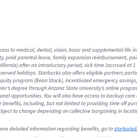
cess to medical, dental, vision,
basic
and supplemental
life 
ty,
paid parental leave,
f
amily
e
xpansion
r
eimbursement,
pai
lifornia)
after an introductory period
,
sick time (
accrued at
1
bserved
holidays
.
Starbucks also offers
eligible partners
parti
 equity program
(
Bean Stock
)
,
incentivized
emergency savings
helor’s degree through Arizona
State University’s online progr
ional
opportunities
.
You will also have access to backup care
benefits, including, but not limited to providing time off
pur
 subject to change depending on collective bargaining in loca
ore 
detailed 
information 
regarding
 benefits, go to 
starbucks