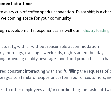
moment at a time
every cup of coffee sparks connection. Every shift is a chan
 a welcoming space for your community.
ough developmental experiences as well our
industry leading 
nctuality, with or without reasonable accommodation
arly mornings, evenings, weekends, nights and/or holidays
ing providing quality beverages and food products, cash han
uired constant interacting with and fulfilling the requests o
erages to standard recipes or customized for customers, inc
asks to other employees and/or coordinating the tasks of t