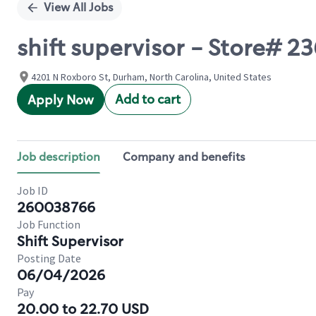
View All Jobs
shift supervisor - Store# 2
4201 N Roxboro St, Durham, North Carolina, United States
Add to cart
Apply Now
Job description
Company and benefits
Job ID
260038766
Job Function
Shift Supervisor
Posting Date
06/04/2026
Pay
20.00 to 22.70 USD