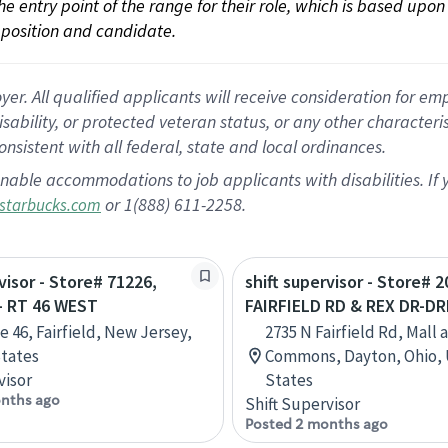
 the entry point of the range for their role, which is based up
position and candidate.
 All qualified applicants will receive consideration for empl
disability, or protected veteran status, or any other character
nsistent with all federal, state and local ordinances.
nable accommodations to job applicants with disabilities. I
or 1(888) 611-2258.
starbucks.com
visor - Store# 71226,
shift supervisor - Store# 
- RT 46 WEST
FAIRFIELD RD & REX DR-D
e 46, Fairfield, New Jersey,
2735 N Fairfield Rd, Mall a
tates
Commons, Dayton, Ohio,
visor
States
nths ago
Shift Supervisor
Posted 2 months ago