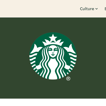
Culture