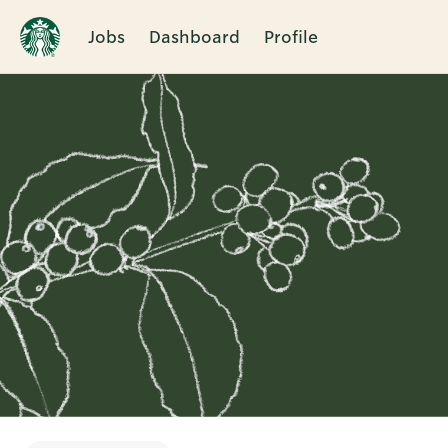
Jobs
Dashboard
Profile
Single
Position