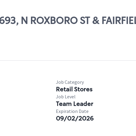
3693, N ROXBORO ST & FAIRFIE
Job Category
Retail Stores
Job Level
Team Leader
Expiration Date
09/02/2026