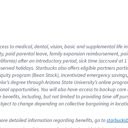
cess to medical, dental, vision,
basic
and supplemental
life 
ty,
paid parental leave,
f
amily
e
xpansion
r
eimbursement,
pai
lifornia)
after an introductory period
,
sick time (
accrued at
1
bserved
holidays
.
Starbucks also offers
eligible partners
parti
 equity program
(
Bean Stock
)
,
incentivized
emergency savings
helor’s degree through Arizona
State University’s online progr
ional
opportunities
.
You will also have access to backup care
benefits, including, but not limited to providing time off
pur
 subject to change depending on collective bargaining in loca
ore 
detailed 
information 
regarding
 benefits, go to 
starbucks