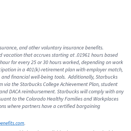
insurance
, and
other voluntary insurance benefits
.
d vacation
that
accrue
s starting
at .01961 hours based
 hour for every
25 or 30 hours worked
,
depending on work
cipation in a
401(k)-retirement
plan
with employer match
,
,
and
financial well-being tools
.
Additionally, Starbucks
am
via
the
Starbucks College Achievement Plan
, student
and
DACA reimbursement.
Starbucks will
comply with
any
suant to
the Colorado Healthy Families and Workplaces
tions where partners have a certified bargaining
. 
benefits.com