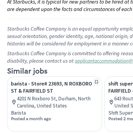
At Starbucks, it is typical for new partners to be hired at
are dependent upon the facts and circumstances of each 
Starbucks Coffee Company is an equal opportunity employer.
sexual orientation, gender identity, age, national origin, 
histories will be considered for employment in a manner co
Starbucks Coffee Company is committed to offering reaso
disability, please contact us at
applicantaccommodation@
Similar jobs
barista - Store# 23693, N ROXBORO
shift super
ST & FAIRFIELD ST
FAIRFIELD 
4201 N Roxboro St, Durham, North
643 Rout
Carolina, United States
United S
Barista
Shift Super
Posted a month ago
Posted 2 mo