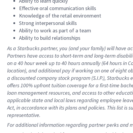
Ability to learn quickly
Effective oral communication skills
Knowledge of the retail environment
Strong interpersonal skills
Ability to work as part of a team
Ability to build relationships
As a Starbucks
partner
, you (and your family) will have ac
Partners have access to
short
-
term and long
-
term disabili
on a
40 hour
week up to
40 hours
annually (
64 hours
in Ca
location
),
and
additional pay
if working
on
one of
eight
o
a
discounted company stock
program
(S.I.P.), Starbucks
offers
100%
upfront
tuition
coverage
for a first-time bac
loan management resources
,
and access to other educat
applicable state and local laws
regarding
employee leave 
Act,
in accordance with
its
plans and
policies.
This list is
representative.
For 
additional
 information regarding partner 
perks
 and m