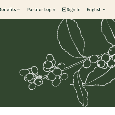
Benefits
Partner Login
Sign In
English