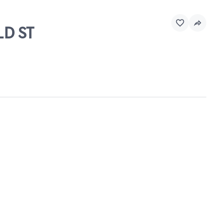
LD ST