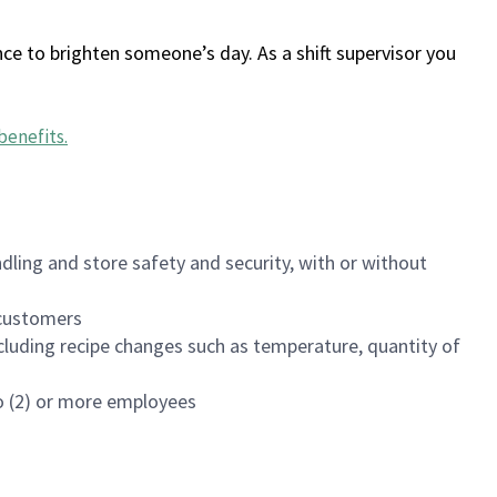
ce to brighten someone’s day. As a shift supervisor you
benefits
.
dling and store safety and security, with or without
f customers
luding recipe changes such as temperature, quantity of
wo (2) or more employees