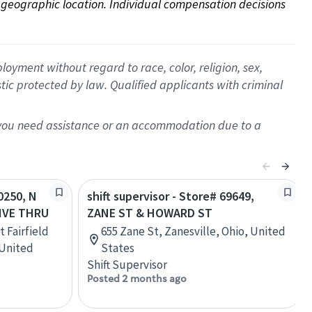
on geographic location. Individual compensation decisions 
oyment without regard to race, color, religion, sex,
istic protected by law. Qualified applicants with criminal
f you need assistance or an accommodation due to a
20250, N
shift supervisor - Store# 69649,
RIVE THRU
ZANE ST & HOWARD ST
t Fairfield
655 Zane St, Zanesville, Ohio, United
 United
States
Shift Supervisor
Posted 2 months ago