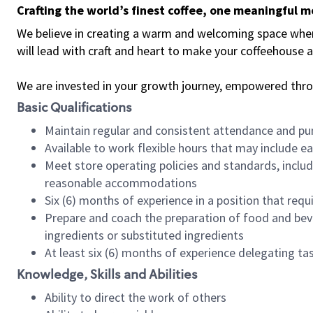
Crafting the world’s finest coffee, one meaningful 
We believe in creating a warm and welcoming space where 
will lead with craft and heart to make your coffeehouse
We are invested in your growth journey, empowered thr
Basic Qualifications
Maintain regular and consistent attendance and pu
Available to work flexible hours that may include e
Meet store operating policies and standards, includ
reasonable accommodations
Six (6) months of experience in a position that req
Prepare and coach the preparation of food and bev
ingredients or substituted ingredients
At least six (6) months of experience delegating t
Knowledge, Skills and Abilities
Ability to direct the work of others