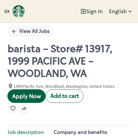
Sign In
English
Single
Position
View All Jobs
barista - Store# 13917,
1999 PACIFIC AVE -
WOODLAND, WA
1999 Pacific Ave, Woodland, Washington, United States
Add to cart
Apply Now
Job description
Company and benefits