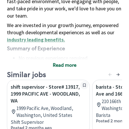
fast-paced environment, love engaging with people,
and take pride in your work, we’d love to have you on
our team.
We are invested in your growth journey, empowered
through developmental experiences as well as our
industry leading benefits
.
Summary of Experience
No previous experience required
Read more
Basic Qualifications
Maintain regular and consistent attendance and
Similar jobs
punctuality, with or without reasonable
shift supervisor - Store# 13917,
barista - Store
accommodation
1999 PACIFIC AVE - WOODLAND,
Ave and 166th
Available to work flexible hours that may
WA
210 166th St
include early mornings, evenings, weekends,
1999 Pacific Ave, Woodland,
Washington, 
nights and/or holidays
Washington, United States
Barista
Meet store operating policies and standards,
Posted 2 months
Shift Supervisor
including providing quality beverages and food
Posted 2 months ago