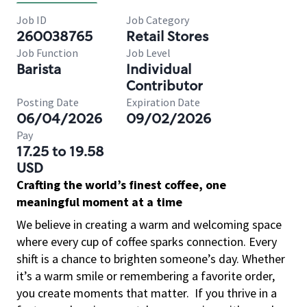
Job ID
Job Category
260038765
Retail Stores
Job Function
Job Level
Barista
Individual
Contributor
Posting Date
Expiration Date
06/04/2026
09/02/2026
Pay
17.25 to 19.58
USD
Crafting the world’s finest coffee, one
meaningful moment at a time
We believe in creating a warm and welcoming space
where every cup of coffee sparks connection. Every
shift is a chance to brighten someone’s day. Whether
it’s a warm smile or remembering a favorite order,
you create moments that matter.
If you thrive in a