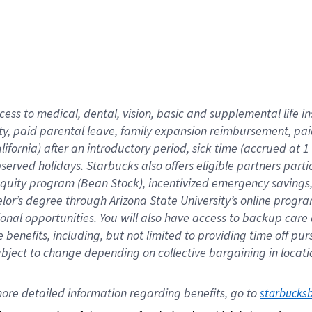
cess to medical, dental, vision,
basic
and supplemental
life 
ty,
paid parental leave,
f
amily
e
xpansion
r
eimbursement,
pai
lifornia)
after an introductory period
,
sick time (
accrued at
1
bserved
holidays
.
Starbucks also offers
eligible partners
parti
 equity program
(
Bean Stock
)
,
incentivized
emergency savings
helor’s degree through Arizona
State University’s online progr
ional
opportunities
.
You will also have access to backup care
benefits, including, but not limited to providing time off
pur
 subject to change depending on collective bargaining in loca
ore 
detailed 
information 
regarding
 benefits, go to 
starbucks