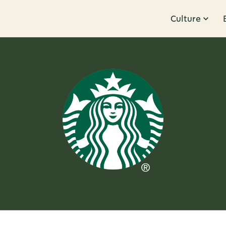
Culture