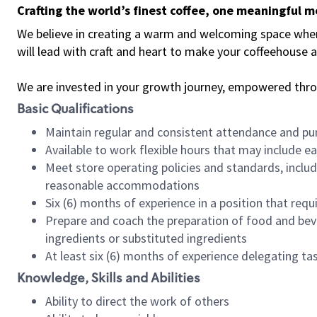
Crafting the world’s finest coffee, one meaningful 
We believe in creating a warm and welcoming space where 
will lead with craft and heart to make your coffeehouse
We are invested in your growth journey, empowered thr
Basic Qualifications
Maintain regular and consistent attendance and pu
Available to work flexible hours that may include e
Meet store operating policies and standards, includ
reasonable accommodations
Six (6) months of experience in a position that req
Prepare and coach the preparation of food and bev
ingredients or substituted ingredients
At least six (6) months of experience delegating t
Knowledge, Skills and Abilities
Ability to direct the work of others