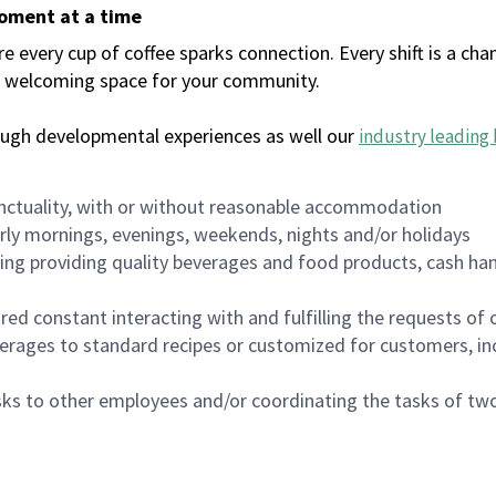
moment at a time
every cup of coffee sparks connection. Every shift is a chan
 a welcoming space for your community.
ough developmental experiences as well our
industry leading 
nctuality, with or without reasonable accommodation
arly mornings, evenings, weekends, nights and/or holidays
ing providing quality beverages and food products, cash han
uired constant interacting with and fulfilling the requests o
erages to standard recipes or customized for customers, inc
asks to other employees and/or coordinating the tasks of t