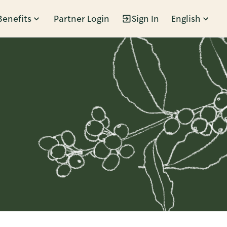
Benefits
Partner Login
Sign In
English