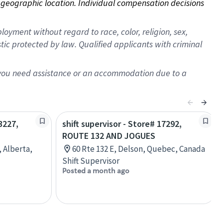
on geographic location. Individual compensation decisions 
oyment without regard to race, color, religion, sex,
istic protected by law. Qualified applicants with criminal
f you need assistance or an accommodation due to a
3227,
shift supervisor - Store# 17292,
ROUTE 132 AND JOGUES
, Alberta,
60 Rte 132 E, Delson, Quebec, Canada
Shift Supervisor
Posted a month ago