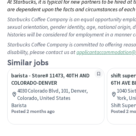
At Starbucks, it is typical for new partners to be hired at
are dependent upon the facts and circumstances of each 
Starbucks Coffee Company is an equal opportunity employer.
sexual orientation, gender identity, age, national origin, 
histories will be considered for employment in a manner co
Starbucks Coffee Company is committed to offering reaso
disability, please contact us at
applicantaccommodation@
Similar jobs
barista - Store# 11473, 40TH AND
shift super
COLORADO-DENVER
6TH AVE 
4030 Colorado Blvd, 101, Denver,
1040 Six
Colorado, United States
York, Un
Barista
Shift Super
Posted 2 months ago
Posted 2 mo