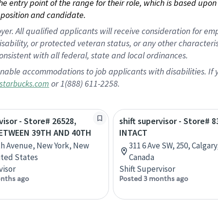
 the entry point of the range for their role, which is based up
position and candidate.
 All qualified applicants will receive consideration for empl
disability, or protected veteran status, or any other character
nsistent with all federal, state and local ordinances.
nable accommodations to job applicants with disabilities. I
or 1(888) 611-2258.
starbucks.com
visor - Store# 26528,
shift supervisor - Store# 8
BETWEEN 39TH AND 40TH
INTACT
th Avenue, New York, New
311 6 Ave SW, 250, Calgary
ited States
Canada
visor
Shift Supervisor
nths ago
Posted 3 months ago