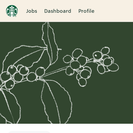
Jobs
Dashboard
Profile
Single
Position