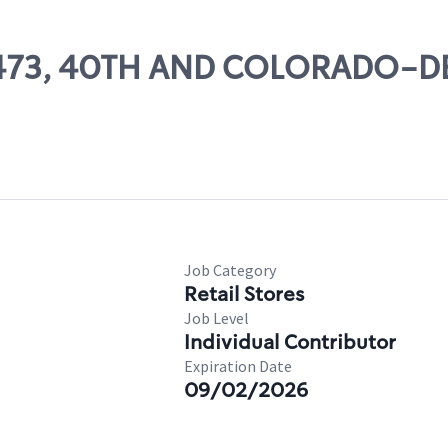
 11473, 40TH AND COLORADO-
Job Category
Retail Stores
Job Level
Individual Contributor
Expiration Date
09/02/2026