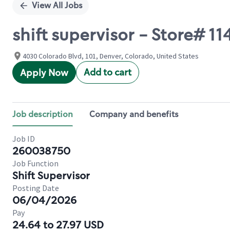
View All Jobs
shift supervisor - Store#
4030 Colorado Blvd, 101, Denver, Colorado, United States
Add to cart
Apply Now
Job description
Company and benefits
Job ID
260038750
Job Function
Shift Supervisor
Posting Date
06/04/2026
Pay
24.64 to 27.97 USD