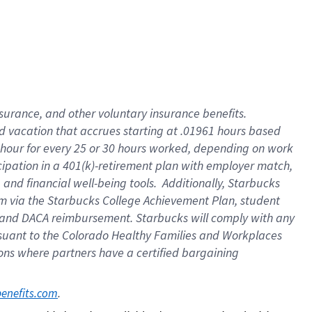
insurance
, and
other voluntary insurance benefits
.
d vacation
that
accrue
s starting
at .01961 hours based
 hour for every
25 or 30 hours worked
,
depending on work
cipation in a
401(k)-retirement
plan
with employer match
,
,
and
financial well-being tools
.
Additionally, Starbucks
am
via
the
Starbucks College Achievement Plan
, student
and
DACA reimbursement.
Starbucks will
comply with
any
suant to
the Colorado Healthy Families and Workplaces
tions where partners have a certified bargaining
. 
benefits.com