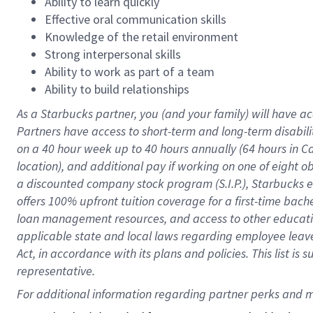
Ability to learn quickly
Effective oral communication skills
Knowledge of the retail environment
Strong interpersonal skills
Ability to work as part of a team
Ability to build relationships
As a Starbucks
partner
, you (and your family) will have ac
Partners have access to
short
-
term and long
-
term disabili
on a
40 hour
week up to
40 hours
annually (
64 hours
in Ca
location
),
and
additional pay
if working
on
one of
eight
o
a
discounted company stock
program
(S.I.P.), Starbucks
offers
100%
upfront
tuition
coverage
for a first-time bac
loan management resources
,
and access to other educat
applicable state and local laws
regarding
employee leave 
Act,
in accordance with
its
plans and
policies.
This list is
representative.
For 
additional
 information regarding partner 
perks
 and m