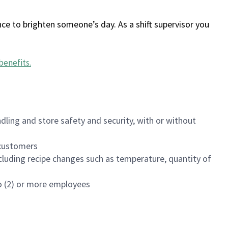
ce to brighten someone’s day. As a shift supervisor you
benefits
.
dling and store safety and security, with or without
f customers
luding recipe changes such as temperature, quantity of
wo (2) or more employees