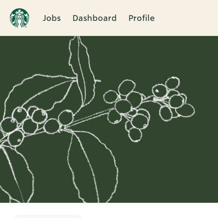
Jobs
Dashboard
Profile
Single
Position