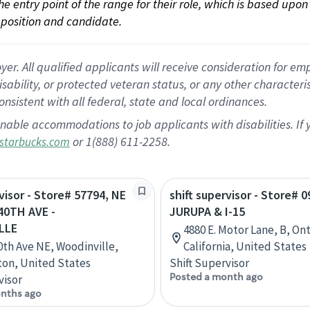
 the entry point of the range for their role, which is based up
position and candidate.
 All qualified applicants will receive consideration for empl
disability, or protected veteran status, or any other character
nsistent with all federal, state and local ordinances.
nable accommodations to job applicants with disabilities. I
or 1(888) 611-2258.
starbucks.com
rvisor - Store# 57794, NE
shift supervisor - Store# 0
40TH AVE -
JURUPA & I-15
LLE
4880 E. Motor Lane, B, Ont
0th Ave NE, Woodinville,
California, United States
on, United States
Shift Supervisor
Posted a month ago
visor
nths ago