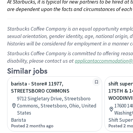
At Starbucks, it is typical for new partners to be hired at
are dependent upon the facts and circumstances of each 
Starbucks Coffee Company is an equal opportunity employer.
sexual orientation, gender identity, age, national origin, 
histories will be considered for employment in a manner co
Starbucks Coffee Company is committed to offering reaso
disability, please contact us at
applicantaccommodation@
Similar jobs
barista - Store# 11977,
shift supe
STREETSBORO COMMONS
175TH & 1
WOODINVI
9712 Singletary Drive, Streetsboro
Commons, Streetsboro, Ohio, United
17600 14
States
Washingt
Barista
Shift Super
Posted 2 months ago
Posted 2 mo