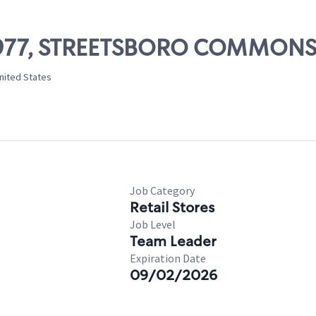
 11977, STREETSBORO COMMON
nited States
Job Category
Retail Stores
Job Level
Team Leader
Expiration Date
09/02/2026