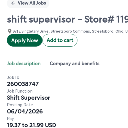
View All Jobs
shift supervisor - Store#
9712 Singletary Drive, Streetsboro Commons, Streetsboro, Ohio, U
Add to cart
Apply Now
Job description
Company and benefits
Job ID
260038747
Job Function
Shift Supervisor
Posting Date
06/04/2026
Pay
19.37 to 21.99 USD