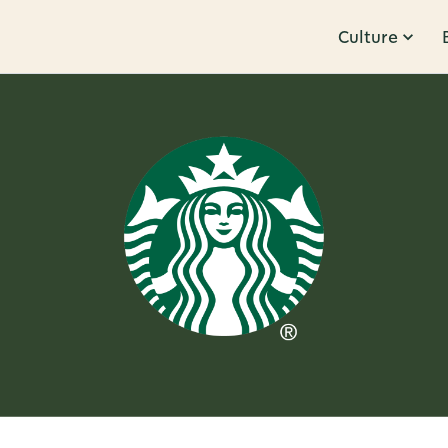
Culture