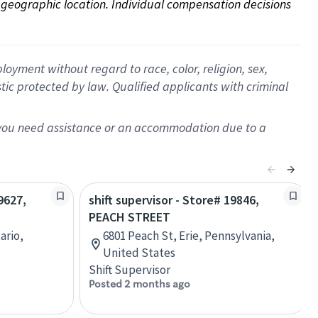
on geographic location. Individual compensation decisions 
oyment without regard to race, color, religion, sex,
istic protected by law. Qualified applicants with criminal
f you need assistance or an accommodation due to a
9627,
shift supervisor - Store# 19846,
PEACH STREET
ario,
6801 Peach St, Erie, Pennsylvania,
United States
Shift Supervisor
Posted 2 months ago