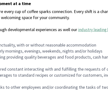
moment at a time
every cup of coffee sparks connection. Every shift is a chan
 a welcoming space for your community.
ough developmental experiences as well our
industry leading 
nctuality, with or without reasonable accommodation
arly mornings, evenings, weekends, nights and/or holidays
ing providing quality beverages and food products, cash han
uired constant interacting with and fulfilling the requests o
erages to standard recipes or customized for customers, inc
asks to other employees and/or coordinating the tasks of t