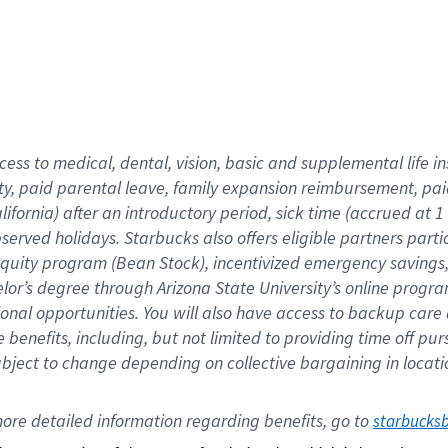
cess to medical, dental, vision,
basic
and supplemental
life 
ty,
paid parental leave,
f
amily
e
xpansion
r
eimbursement,
pai
lifornia)
after an introductory period
,
sick time (
accrued at
1
bserved
holidays
.
Starbucks also offers
eligible partners
parti
 equity program
(
Bean Stock
)
,
incentivized
emergency savings
helor’s degree through Arizona
State University’s online progr
ional
opportunities
.
You will also have access to backup care
benefits, including, but not limited to providing time off
pur
 subject to change depending on collective bargaining in loca
ore 
detailed 
information 
regarding
 benefits, go to 
starbucks