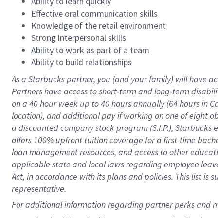
Ability to learn quickly
Effective oral communication skills
Knowledge of the retail environment
Strong interpersonal skills
Ability to work as part of a team
Ability to build relationships
As a Starbucks
partner
, you (and your family) will have ac
Partners have access to
short
-
term and long
-
term disabili
on a
40 hour
week up to
40 hours
annually (
64 hours
in Ca
location
),
and
additional pay
if working
on
one of
eight
o
a
discounted company stock
program
(S.I.P.), Starbucks
offers
100%
upfront
tuition
coverage
for a first-time bac
loan management resources
,
and access to other educat
applicable state and local laws
regarding
employee leave 
Act,
in accordance with
its
plans and
policies.
This list is
representative.
For 
additional
 information regarding partner 
perks
 and m