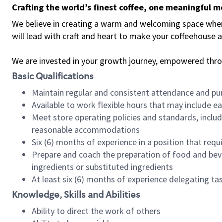
Crafting the world’s finest coffee, one meaningful 
We believe in creating a warm and welcoming space where 
will lead with craft and heart to make your coffeehouse
We are invested in your growth journey, empowered thr
Basic Qualifications
Maintain regular and consistent attendance and pu
Available to work flexible hours that may include e
Meet store operating policies and standards, includ
reasonable accommodations
Six (6) months of experience in a position that req
Prepare and coach the preparation of food and bev
ingredients or substituted ingredients
At least six (6) months of experience delegating t
Knowledge, Skills and Abilities
Ability to direct the work of others