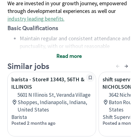
We are invested in your growth journey, empowered
through developmental experiences as well our
industry leading benefits
.
Basic Qualifications
Maintain regular and consistent attendance and
punctuality, with or without reasonable
accommodation
Read more
Available to work flexible hours that may
Similar jobs
include early mornings, evenings, weekends,
nights and/or holidays
barista - Store# 13443, 56TH &
shift superviso
Meet store operating policies and standards,
ILLINOIS
NICHOLSON AN
including providing quality beverages and food
5601 N Illinois St, Veranda Village
3642 Nicholso
products, cash handling and store safety and
Shoppes, Indianapolis, Indiana,
Baton Rouge,
security, with or without reasonable
United States
States
accommodations
Barista
Shift Supervisor
Six (6) months of experience in a position that
Posted 2 months ago
Posted a month 
required constant interacting with and fulfilling