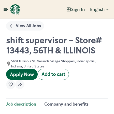
Sign In
English
Single
Position
View All Jobs
shift supervisor - Store#
13443, 56TH & ILLINOIS
5601 N Illinois St, Veranda Village Shoppes, Indianapolis,
Indiana, United States
Add to cart
Apply Now
Job description
Company and benefits