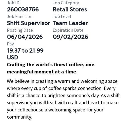
Job ID
Job Category
260038756
Retail Stores
Job Function
Job Level
Shift Supervisor
Team Leader
Posting Date
Expiration Date
06/04/2026
09/02/2026
Pay
19.37 to 21.99
USD
Crafting the world’s finest coffee, one
meaningful moment at a time
We believe in creating a warm and welcoming space
where every cup of coffee sparks connection. Every
shift is a chance to brighten someone’s day. As a shift
supervisor you will lead with craft and heart to make
your coffeehouse a welcoming space for your
community.