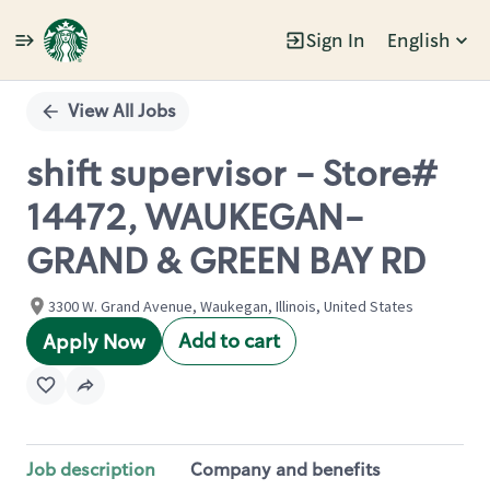
Sign In
English
Single
Position
View All Jobs
shift supervisor - Store#
14472, WAUKEGAN-
GRAND & GREEN BAY RD
3300 W. Grand Avenue, Waukegan, Illinois, United States
Add to cart
Apply Now
Job description
Company and benefits