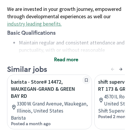
We are invested in your growth journey, empowered
through developmental experiences as well our
industry leading benefits
.
Basic Qualifications
Maintain regular and consistent attendance and
punctuality, with or without reasonable
accommodation
Read more
Available to work flexible hours that may
Similar jobs
include early mornings, evenings, weekends,
nights and/or holidays
barista - Store# 14472,
shift superviso
Meet store operating policies and standards,
WAUKEGAN-GRAND & GREEN
RT 173 & GREE
including providing quality beverages and food
BAY RD
4570 IL Route 
products, cash handling and store safety and
3300 W. Grand Avenue, Waukegan,
United State
security, with or without reasonable
Illinois, United States
Shift Supervisor
accommodations
Posted 2 months
Barista
Six (6) months of experience in a position that
Posted a month ago
required constant interacting with and fulfilling