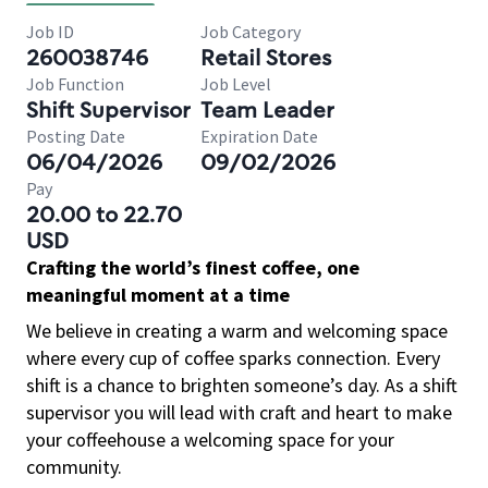
Job ID
Job Category
260038746
Retail Stores
Job Function
Job Level
Shift Supervisor
Team Leader
Posting Date
Expiration Date
06/04/2026
09/02/2026
Pay
20.00 to 22.70
USD
Crafting the world’s finest coffee, one
meaningful moment at a time
We believe in creating a warm and welcoming space
where every cup of coffee sparks connection. Every
shift is a chance to brighten someone’s day. As a shift
supervisor you will lead with craft and heart to make
your coffeehouse a welcoming space for your
community.