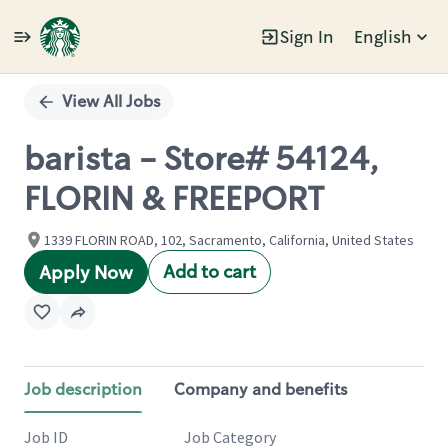
Sign In
English
Single
Position
View All Jobs
barista - Store# 54124,
FLORIN & FREEPORT
1339 FLORIN ROAD, 102, Sacramento, California, United States
Add to cart
Apply Now
Job description
Company and benefits
Job ID
Job Category