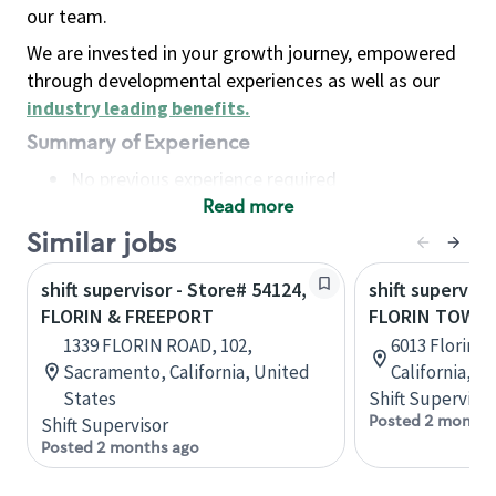
our team.
We are invested in your growth journey, empowered
through developmental experiences as well as our
industry leading benefits
.
Summary of Experience
No previous experience required
Read more
Basic Qualifications
Maintain regular and consistent attendance and
Similar jobs
punctuality, with or without reasonable
shift supervisor - Store# 54124,
shift superviso
accommodation
FLORIN & FREEPORT
FLORIN TOWN
Available to work flexible hours that may
1339 FLORIN ROAD, 102,
6013 Florin 
include early mornings, evenings, weekends,
Sacramento, California, United
California, U
nights and/or holidays
States
Shift Supervisor
Meet store operating policies and standards,
Posted 2 months
Shift Supervisor
including providing quality beverages and food
Posted 2 months ago
products, cash handling and store safety and
security, with or without reasonable