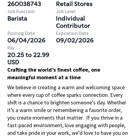
260038743
Retail Stores
Job Function
Job Level
Barista
Individual
Contributor
Posting Date
Expiration Date
06/04/2026
09/02/2026
Pay
20.25 to 22.99
USD
Crafting the world’s finest coffee, one
meaningful moment at a time
We believe in creating a warm and welcoming space
where every cup of coffee sparks connection. Every
shift is a chance to brighten someone’s day. Whether
it’s a warm smile or remembering a favorite order,
you create moments that matter.
If you thrive in a
fast-paced environment, love engaging with people,
and take pride in your work, we’d love to have you on