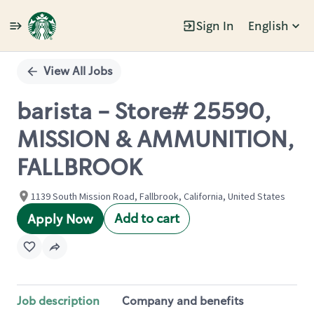
Sign In
English
Single
Position
View All Jobs
barista - Store# 25590,
MISSION & AMMUNITION,
FALLBROOK
1139 South Mission Road, Fallbrook, California, United States
Add to cart
Apply Now
Job description
Company and benefits