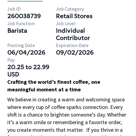
Job ID
Job Category
260038739
Retail Stores
Job Function
Job Level
Barista
Individual
Contributor
Posting Date
Expiration Date
06/04/2026
09/02/2026
Pay
20.25 to 22.99
USD
Crafting the world’s finest coffee, one
meaningful moment at a time
We believe in creating a warm and welcoming space
where every cup of coffee sparks connection. Every
shift is a chance to brighten someone’s day. Whether
it’s a warm smile or remembering a favorite order,
you create moments that matter.
If you thrive in a