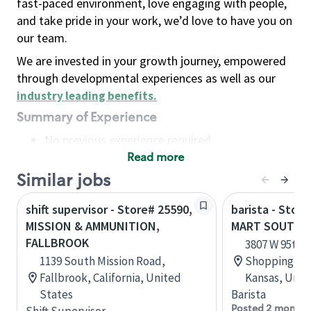
fast-paced environment, love engaging with people,
and take pride in your work, we’d love to have you on
our team.
We are invested in your growth journey, empowered
through developmental experiences as well as our
industry leading benefits
.
Summary of Experience
No previous experience required
Read more
Basic Qualifications
Maintain regular and consistent attendance and
Similar jobs
punctuality, with or without reasonable
shift supervisor - Store# 25590,
barista - Stor
accommodation
MISSION & AMMUNITION,
MART SOUTH 9
Available to work flexible hours that may
FALLBROOK
3807 W 95th 
include early mornings, evenings, weekends,
1139 South Mission Road,
Shopping Ce
nights and/or holidays
Fallbrook, California, United
Kansas, Unit
Meet store operating policies and standards,
States
Barista
including providing quality beverages and food
Posted 2 months