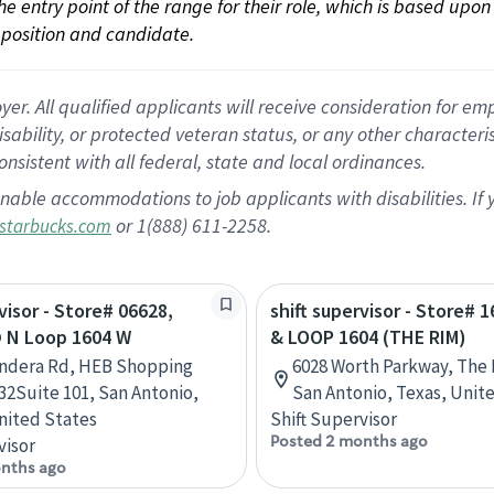
 the entry point of the range for their role, which is based up
position and candidate.
 All qualified applicants will receive consideration for empl
disability, or protected veteran status, or any other character
nsistent with all federal, state and local ordinances.
nable accommodations to job applicants with disabilities. I
or 1(888) 611-2258.
starbucks.com
visor - Store# 06628,
shift supervisor - Store# 1
 N Loop 1604 W
& LOOP 1604 (THE RIM)
andera Rd, HEB Shopping
6028 Worth Parkway, The 
32Suite 101, San Antonio,
San Antonio, Texas, Unit
nited States
Shift Supervisor
Posted 2 months ago
visor
nths ago