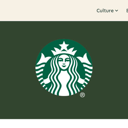
Culture