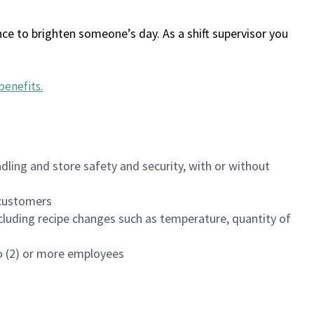
ce to brighten someone’s day. As a shift supervisor you
benefits
.
dling and store safety and security, with or without
f customers
luding recipe changes such as temperature, quantity of
wo (2) or more employees