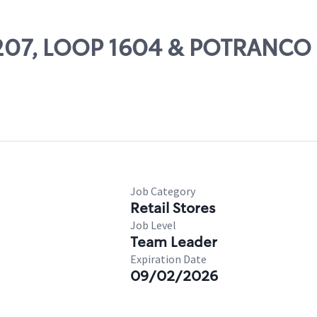
11207, LOOP 1604 & POTRANCO
Job Category
Retail Stores
Job Level
Team Leader
Expiration Date
09/02/2026