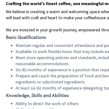
Crafting the world’s finest coffee, one meaningful 
We believe in creating a warm and welcoming space where 
will lead with craft and heart to make your coffeehouse
We are invested in your growth journey, empowered thr
Basic Qualifications
Maintain regular and consistent attendance and pu
Available to work flexible hours that may include e
Meet store operating policies and standards, includ
reasonable accommodations
Six (6) months of experience in a position that req
Prepare and coach the preparation of food and bev
ingredients or substituted ingredients
At least six (6) months of experience delegating t
Knowledge, Skills and Abilities
Ability to direct the work of others