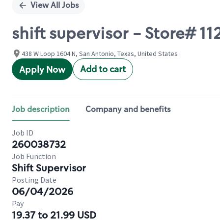
View All Jobs
shift supervisor - Store# 
438 W Loop 1604 N, San Antonio, Texas, United States
Add to cart
Apply Now
Job description
Company and benefits
Job ID
260038732
Job Function
Shift Supervisor
Posting Date
06/04/2026
Pay
19.37 to 21.99 USD