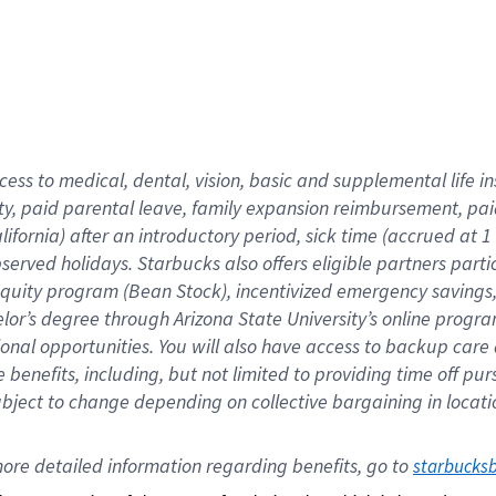
cess to medical, dental, vision,
basic
and supplemental
life 
ty,
paid parental leave,
f
amily
e
xpansion
r
eimbursement,
pai
lifornia)
after an introductory period
,
sick time (
accrued at
1
bserved
holidays
.
Starbucks also offers
eligible partners
parti
 equity program
(
Bean Stock
)
,
incentivized
emergency savings
helor’s degree through Arizona
State University’s online progr
ional
opportunities
.
You will also have access to backup care
benefits, including, but not limited to providing time off
pur
 subject to change depending on collective bargaining in loca
ore 
detailed 
information 
regarding
 benefits, go to 
starbucks