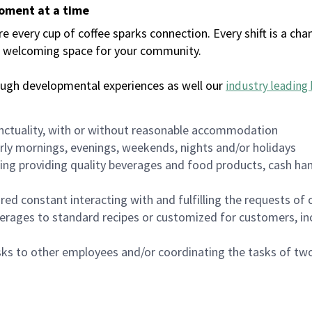
moment at a time
every cup of coffee sparks connection. Every shift is a chan
 a welcoming space for your community.
ough developmental experiences as well our
industry leading 
nctuality, with or without reasonable accommodation
arly mornings, evenings, weekends, nights and/or holidays
ing providing quality beverages and food products, cash han
uired constant interacting with and fulfilling the requests o
erages to standard recipes or customized for customers, inc
asks to other employees and/or coordinating the tasks of t