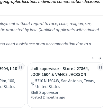
on geographic location. Individual compensation decisions 
oyment without regard to race, color, religion, sex,
istic protected by law. Qualified applicants with criminal
f you need assistance or an accommodation due to a
6904, I-10
shift supervisor - Store# 27864,
LOOP 1604 & VANCE JACKSON
Rim, 106,
5210 N 1604 W, San Antonio, Texas,
ed States
United States
Shift Supervisor
Posted 2 months ago