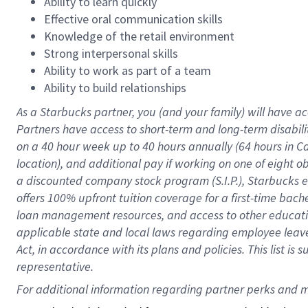
Ability to learn quickly
Effective oral communication skills
Knowledge of the retail environment
Strong interpersonal skills
Ability to work as part of a team
Ability to build relationships
As a Starbucks
partner
, you (and your family) will have ac
Partners have access to
short
-
term and long
-
term disabili
on a
40 hour
week up to
40 hours
annually (
64 hours
in Ca
location
),
and
additional pay
if working
on
one of
eight
o
a
discounted company stock
program
(S.I.P.), Starbucks
offers
100%
upfront
tuition
coverage
for a first-time bac
loan management resources
,
and access to other educat
applicable state and local laws
regarding
employee leave 
Act,
in accordance with
its
plans and
policies.
This list is
representative.
For 
additional
 information regarding partner 
perks
 and m