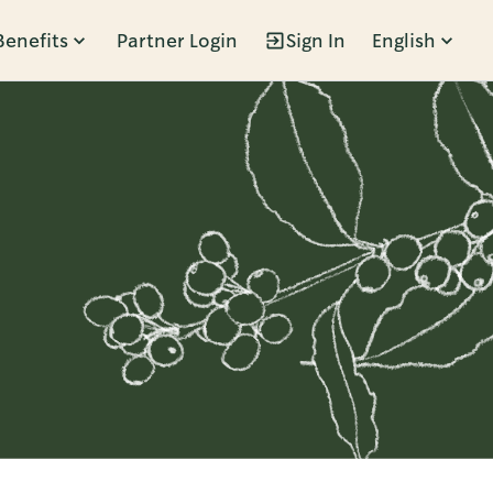
Benefits
Partner Login
Sign In
English