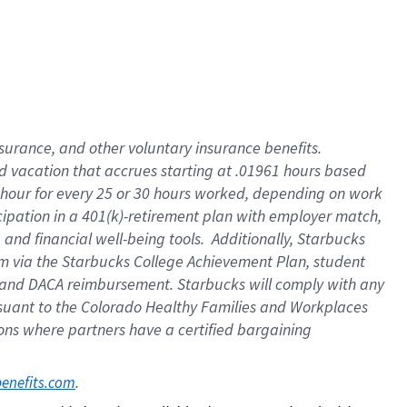
insurance
, and
other voluntary insurance benefits
.
d vacation
that
accrue
s starting
at .01961 hours based
 hour for every
25 or 30 hours worked
,
depending on work
cipation in a
401(k)-retirement
plan
with employer match
,
,
and
financial well-being tools
.
Additionally, Starbucks
am
via
the
Starbucks College Achievement Plan
, student
and
DACA reimbursement.
Starbucks will
comply with
any
suant to
the Colorado Healthy Families and Workplaces
tions where partners have a certified bargaining
. 
benefits.com