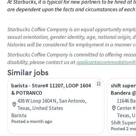
At Starbucks, it is typical for new partners to be hired at
are dependent upon the facts and circumstances of each 
Starbucks Coffee Company is an equal opportunity employer.
sexual orientation, gender identity, age, national origin, 
histories will be considered for employment in a manner co
Starbucks Coffee Company is committed to offering reaso
disability, please contact us at
applicantaccommodation@
Similar jobs
barista - Store# 11207, LOOP 1604
shift super
& POTRANCO
Bandera @
438 W Loop 1604 N, San Antonio,
11646 B
Texas, United States
Center #
Barista
Texas, U
Posted a month ago
Shift Super
Posted 2 mo