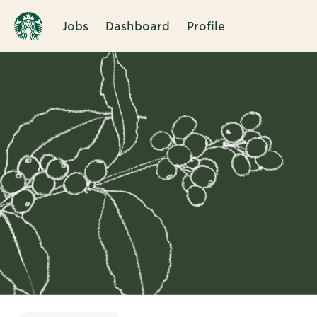
Jobs
Dashboard
Profile
Single
Position