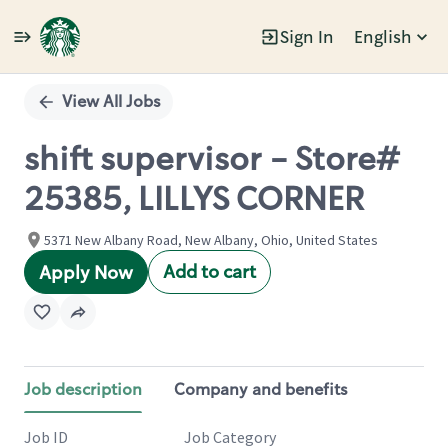
Sign In
English
Single
Position
View All Jobs
shift supervisor - Store#
25385, LILLYS CORNER
5371 New Albany Road, New Albany, Ohio, United States
Add to cart
Apply Now
Job description
Company and benefits
Job ID
Job Category