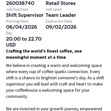
260038740
Retail Stores
Job Function
Job Level
Shift Supervisor
Team Leader
Posting Date
Expiration Date
06/04/2026
09/02/2026
Pay
20.00 to 22.70
USD
Crafting the world’s finest coffee, one
meaningful moment at a time
We believe in creating a warm and welcoming space
where every cup of coffee sparks connection. Every
shift is a chance to brighten someone’s day. As a shift
supervisor you will lead with craft and heart to make
your coffeehouse a welcoming space for your
community.
We are invested in your growth journey, empowered