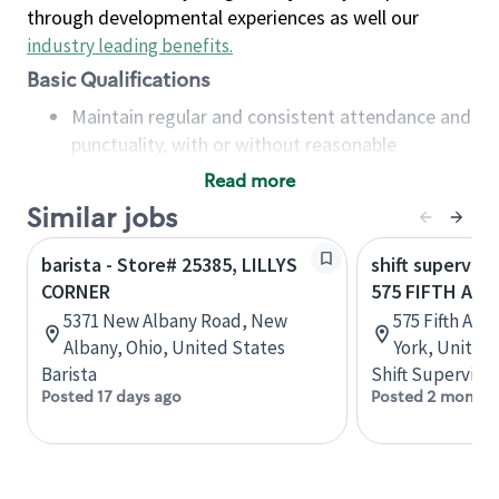
through developmental experiences as well our
industry leading benefits
.
Basic Qualifications
Maintain regular and consistent attendance and
punctuality, with or without reasonable
accommodation
Read more
Available to work flexible hours that may
Similar jobs
include early mornings, evenings, weekends,
nights and/or holidays
barista - Store# 25385, LILLYS
shift superviso
Meet store operating policies and standards,
CORNER
575 FIFTH AV
including providing quality beverages and food
5371 New Albany Road, New
575 Fifth Av
products, cash handling and store safety and
Albany, Ohio, United States
York, United
security, with or without reasonable
Barista
Shift Supervisor
accommodations
Posted 17 days ago
Posted 2 months
Six (6) months of experience in a position that
required constant interacting with and fulfilling
the requests of customers